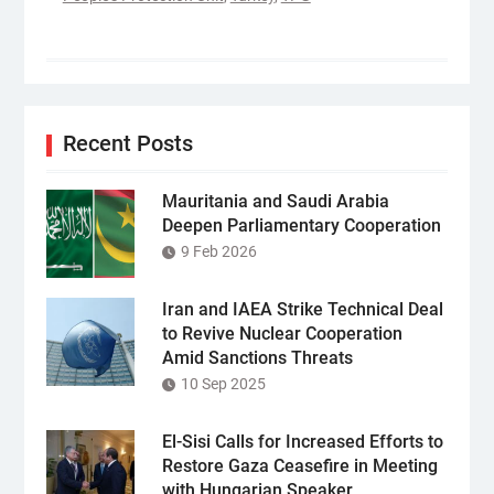
Recent Posts
Mauritania and Saudi Arabia
Deepen Parliamentary Cooperation
9 Feb 2026
Iran and IAEA Strike Technical Deal
to Revive Nuclear Cooperation
Amid Sanctions Threats
10 Sep 2025
El-Sisi Calls for Increased Efforts to
Restore Gaza Ceasefire in Meeting
with Hungarian Speaker