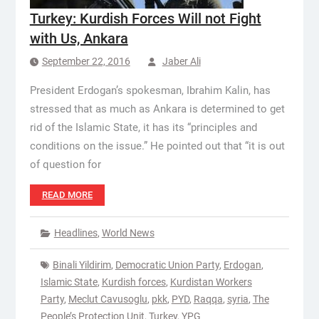
Turkey: Kurdish Forces Will not Fight
with Us, Ankara
September 22, 2016
Jaber Ali
President Erdogan’s spokesman, Ibrahim Kalin, has
stressed that as much as Ankara is determined to get
rid of the Islamic State, it has its “principles and
conditions on the issue.” He pointed out that “it is out
of question for
READ MORE
Headlines
,
World News
Binali Yildirim
,
Democratic Union Party
,
Erdogan
,
Islamic State
,
Kurdish forces
,
Kurdistan Workers
Party
,
Meclut Cavusoglu
,
pkk
,
PYD
,
Raqqa
,
syria
,
The
People’s Protection Unit
,
Turkey
,
YPG