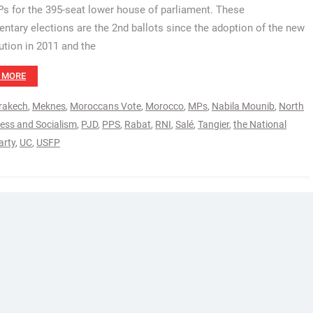
Ps for the 395-seat lower house of parliament. These
entary elections are the 2nd ballots since the adoption of the new
ution in 2011 and the
 MORE
rakech
,
Meknes
,
Moroccans Vote
,
Morocco
,
MPs
,
Nabila Mounib
,
North
ress and Socialism
,
PJD
,
PPS
,
Rabat
,
RNI
,
Salé
,
Tangier
,
the National
arty
,
UC
,
USFP