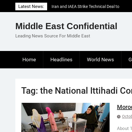
Skip
Latest News:
Iran and IAEA Strike Technical Deal to
to
Revive Nuclear Cooperation Amid
content
Sanctions Threats
Middle East Confidential
El-Sisi Calls for Increased Efforts to Restore
Gaza Ceasefire in Meeting with Hungarian
Leading News Source For Middle East
Speaker
Mauritania and Saudi Arabia Deepen
Parliamentary Cooperation
Home
Headlines
World News
G
Tag:
the National Ittihadi C
Moroc
Octob
About 1