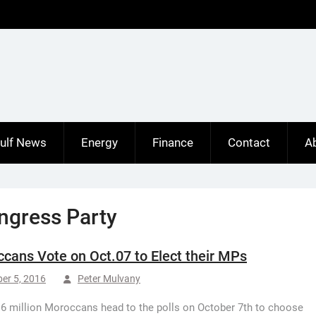
ulf News
Energy
Finance
Contact
A
ongress Party
cans Vote on Oct.07 to Elect their MPs
er 5, 2016
Peter Mulvany
6 million Moroccans head to the polls on October 7th to choose