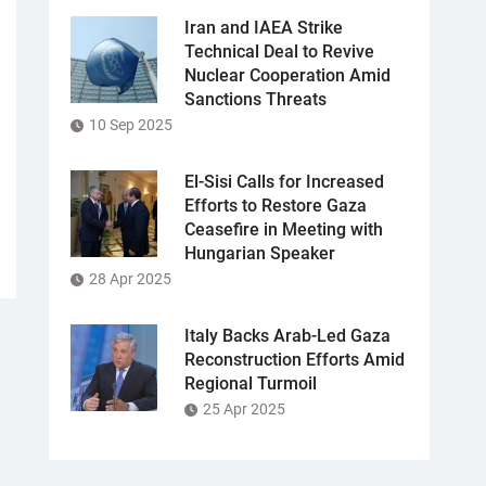
Iran and IAEA Strike
Technical Deal to Revive
Nuclear Cooperation Amid
Sanctions Threats
10 Sep 2025
El-Sisi Calls for Increased
Efforts to Restore Gaza
Ceasefire in Meeting with
Hungarian Speaker
28 Apr 2025
Italy Backs Arab-Led Gaza
Reconstruction Efforts Amid
Regional Turmoil
25 Apr 2025