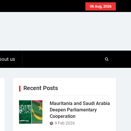
06 Aug, 2026
bout us
Recent Posts
Mauritania and Saudi Arabia
Deepen Parliamentary
Cooperation
9 Feb 2026