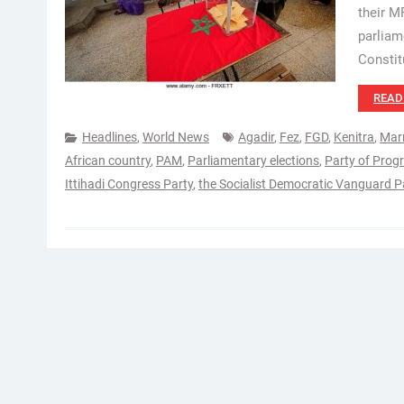
their M
parliam
Constit
READ
Headlines
,
World News
Agadir
,
Fez
,
FGD
,
Kenitra
,
Mar
African country
,
PAM
,
Parliamentary elections
,
Party of Prog
Ittihadi Congress Party
,
the Socialist Democratic Vanguard P