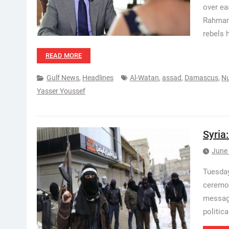
over ea
Rahman 
rebels h
READ MORE
Gulf News
,
Headlines
Al-Watan
,
assad
,
Damascus
,
Nu
Yasser Youssef
Syria
June 
Tuesday
ceremon
message
politic