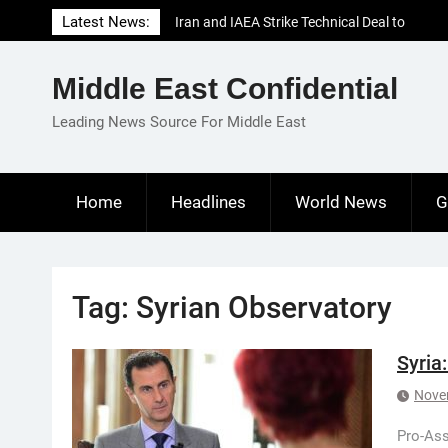
Skip
Latest News:
Iran and IAEA Strike Technical Deal to
to
Revive Nuclear Cooperation Amid
content
Sanctions Threats
Middle East Confidential
El-Sisi Calls for Increased Efforts to Restore
Gaza Ceasefire in Meeting with Hungarian
Leading News Source For Middle East
Speaker
Mauritania and Saudi Arabia Deepen
Parliamentary Cooperation
Home
Headlines
World News
G
Tag:
Syrian Observatory
Syria
Nove
Pro-Ass