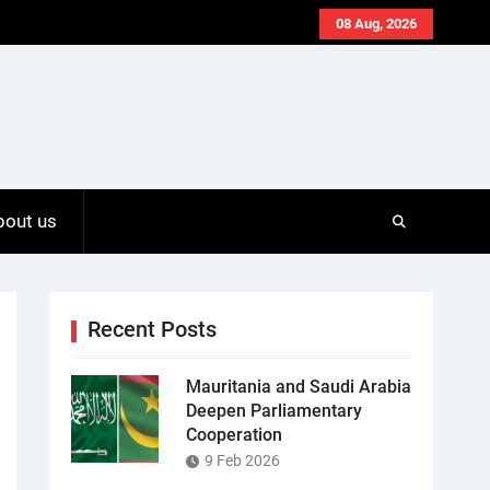
08 Aug, 2026
bout us
Recent Posts
Mauritania and Saudi Arabia
Deepen Parliamentary
Cooperation
9 Feb 2026