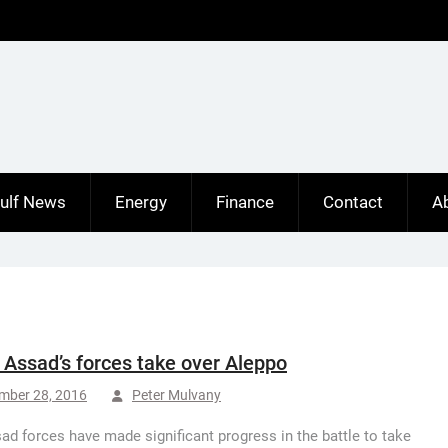
ulf News
Energy
Finance
Contact
A
: Assad’s forces take over Aleppo
mber 28, 2016
Peter Mulvany
ad forces have made significant progress in the battle to take