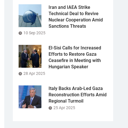
Iran and IAEA Strike
Technical Deal to Revive
Nuclear Cooperation Amid
Sanctions Threats
10 Sep 2025
El-Sisi Calls for Increased
Efforts to Restore Gaza
Ceasefire in Meeting with
Hungarian Speaker
28 Apr 2025
Italy Backs Arab-Led Gaza
Reconstruction Efforts Amid
Regional Turmoil
25 Apr 2025