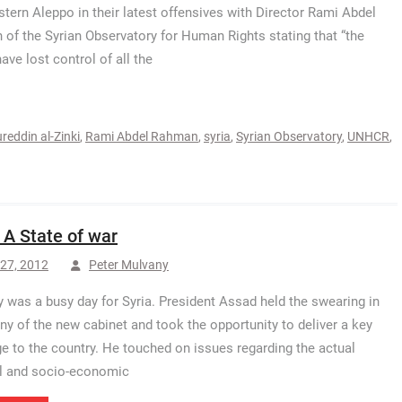
stern Aleppo in their latest offensives with Director Rami Abdel
of the Syrian Observatory for Human Rights stating that “the
ave lost control of all the
reddin al-Zinki
,
Rami Abdel Rahman
,
syria
,
Syrian Observatory
,
UNHCR
,
: A State of war
27, 2012
Peter Mulvany
 was a busy day for Syria. President Assad held the swearing in
y of the new cabinet and took the opportunity to deliver a key
 to the country. He touched on issues regarding the actual
al and socio-economic