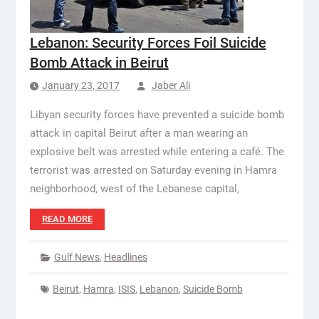
Lebanon: Security Forces Foil Suicide
Bomb Attack in Beirut
January 23, 2017
Jaber Ali
Libyan security forces have prevented a suicide bomb
attack in capital Beirut after a man wearing an
explosive belt was arrested while entering a café. The
terrorist was arrested on Saturday evening in Hamra
neighborhood, west of the Lebanese capital,
READ MORE
Gulf News
,
Headlines
Beirut
,
Hamra
,
ISIS
,
Lebanon
,
Suicide Bomb