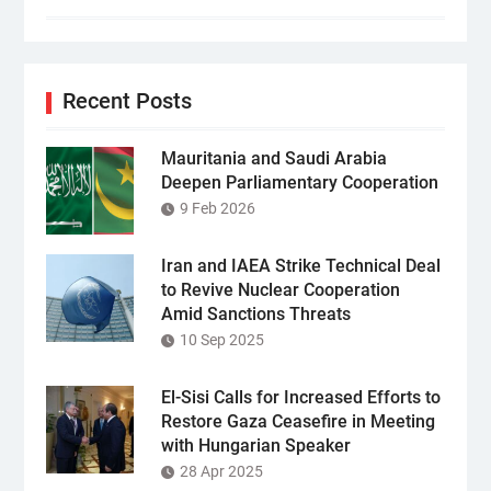
Recent Posts
Mauritania and Saudi Arabia
Deepen Parliamentary Cooperation
9 Feb 2026
Iran and IAEA Strike Technical Deal
to Revive Nuclear Cooperation
Amid Sanctions Threats
10 Sep 2025
El-Sisi Calls for Increased Efforts to
Restore Gaza Ceasefire in Meeting
with Hungarian Speaker
28 Apr 2025