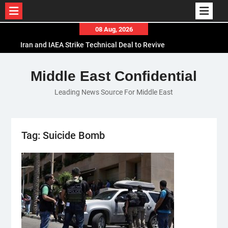
Skip
08 Aug, 2026
to
Iran and IAEA Strike Technical Deal to Revive
content
Nuclear Cooperation Amid Sanctions Threats
El-Sisi Calls for Increased Efforts to Restore Gaza
Middle East Confidential
Ceasefire in Meeting with Hungarian Speaker
Leading News Source For Middle East
Mauritania and Saudi Arabia Deepen
Parliamentary Cooperation
Tag:
Suicide Bomb