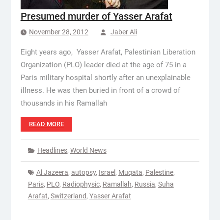
Presumed murder of Yasser Arafat
November 28, 2012
Jaber Ali
Eight years ago, Yasser Arafat, Palestinian Liberation
Organization (PLO) leader died at the age of 75 in a
Paris military hospital shortly after an unexplainable
illness. He was then buried in front of a crowd of
thousands in his Ramallah
READ MORE
Headlines
,
World News
Al Jazeera
,
autopsy
,
Israel
,
Muqata
,
Palestine
,
Paris
,
PLO
,
Radiophysic
,
Ramallah
,
Russia
,
Suha
Arafat
,
Switzerland
,
Yasser Arafat