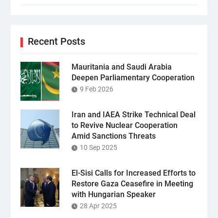
Recent Posts
Mauritania and Saudi Arabia
Deepen Parliamentary Cooperation
9 Feb 2026
Iran and IAEA Strike Technical Deal
to Revive Nuclear Cooperation
Amid Sanctions Threats
10 Sep 2025
El-Sisi Calls for Increased Efforts to
Restore Gaza Ceasefire in Meeting
with Hungarian Speaker
28 Apr 2025