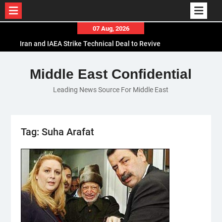
Skip
07 Aug, 2026
to
Iran and IAEA Strike Technical Deal to Revive
content
Nuclear Cooperation Amid Sanctions Threats
El-Sisi Calls for Increased Efforts to Restore Gaza
Middle East Confidential
Ceasefire in Meeting with Hungarian Speaker
Leading News Source For Middle East
Mauritania and Saudi Arabia Deepen
Parliamentary Cooperation
Tag:
Suha Arafat