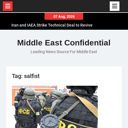
Skip
07 Aug, 2026
to
Iran and IAEA Strike Technical Deal to Revive
content
Nuclear Cooperation Amid Sanctions Threats
El-Sisi Calls for Increased Efforts to Restore Gaza
Middle East Confidential
Ceasefire in Meeting with Hungarian Speaker
Leading News Source For Middle East
Mauritania and Saudi Arabia Deepen
Parliamentary Cooperation
Tag:
salfist