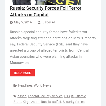
Russia: Security Forces Foil Terror
Attacks on Capital
May 5, 2016
Jaber Ali
Russian special security forces have foiled terror
attacks targeting street celebrations on May 9, reports
say. Federal Security Service (FSB) said they have
arrested a group of alleged terrorists from Central
Asian countries who were planning attacks in
Moscow on
READ MORE
Headlines
,
World News
assad
,
Federal Security Service
,
FSB
,
IS
,
Islamic
State
,
Kirghizstan
,
Russia
,
salfist
,
Security forces
,