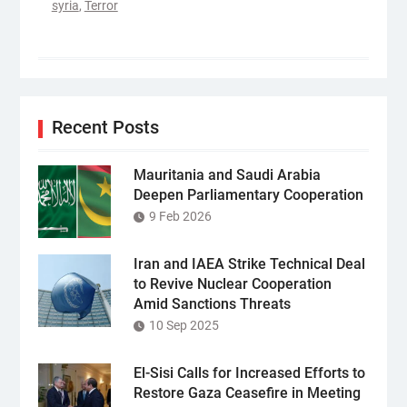
syria
,
Terror
Recent Posts
Mauritania and Saudi Arabia
Deepen Parliamentary Cooperation
9 Feb 2026
Iran and IAEA Strike Technical Deal
to Revive Nuclear Cooperation
Amid Sanctions Threats
10 Sep 2025
El-Sisi Calls for Increased Efforts to
Restore Gaza Ceasefire in Meeting