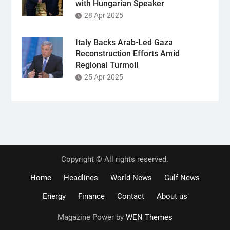
with Hungarian Speaker
28 Apr 2025
Italy Backs Arab-Led Gaza
Reconstruction Efforts Amid
Regional Turmoil
25 Apr 2025
Copyright © All rights reserved.
Home
Headlines
World News
Gulf News
Energy
Finance
Contact
About us
Magazine Power by
WEN Themes