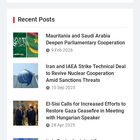
Recent Posts
Mauritania and Saudi Arabia
Deepen Parliamentary Cooperation
9 Feb 2026
Iran and IAEA Strike Technical Deal
to Revive Nuclear Cooperation
Amid Sanctions Threats
10 Sep 2025
El-Sisi Calls for Increased Efforts to
Restore Gaza Ceasefire in Meeting
with Hungarian Speaker
28 Apr 2025