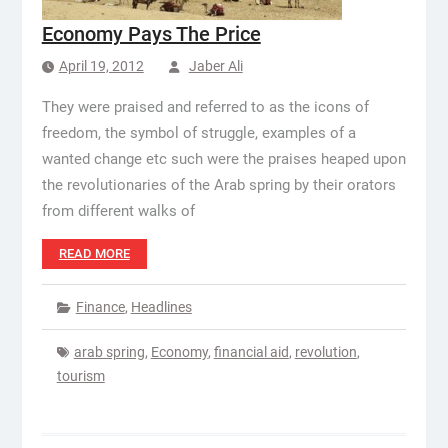
Economy Pays The Price
April 19, 2012
Jaber Ali
They were praised and referred to as the icons of
freedom, the symbol of struggle, examples of a
wanted change etc such were the praises heaped upon
the revolutionaries of the Arab spring by their orators
from different walks of
READ MORE
Finance
,
Headlines
arab spring
,
Economy
,
financial aid
,
revolution
,
tourism