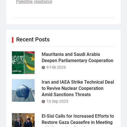
Palestine
,
resistance
Recent Posts
Mauritania and Saudi Arabia
Deepen Parliamentary Cooperation
9 Feb 2026
Iran and IAEA Strike Technical Deal
to Revive Nuclear Cooperation
Amid Sanctions Threats
10 Sep 2025
El-Sisi Calls for Increased Efforts to
Restore Gaza Ceasefire in Meeting