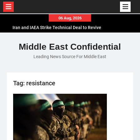
Skip
06 Aug, 2026
to
Iran and IAEA Strike Technical Deal to Revive
content
Nuclear Cooperation Amid Sanctions Threats
El-Sisi Calls for Increased Efforts to Restore Gaza
Middle East Confidential
Ceasefire in Meeting with Hungarian Speaker
Leading News Source For Middle East
Mauritania and Saudi Arabia Deepen
Parliamentary Cooperation
Tag:
resistance