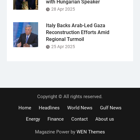
with Hungarian Speaker
28 Apr 2025
Italy Backs Arab-Led Gaza
Reconstruction Efforts Amid
Regional Turmoil
25 Apr 2025
Copyright © All rights reserved.
Home
Headlines
World News
Gulf News
Energy
Finance
Contact
About us
Magazine Power by
WEN Themes