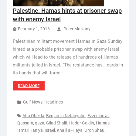
Palestine: Hamas hints at prisoner swap
with enemy Israel
February 1, 2016
Peter Mulvany
Palestinian militant movement Hamas in Gaza Sunday
hinted at a probable prisoner swap with enemy Israel
which will lead to the release of hundreds of Hamas
militants jailed in Israel. “The resistance has… cards in
its hands that will force
READ MORE
Gulf News
,
Headlines
Abu Obeida
,
Benjamin Netanyahu
,
Ezzedine al-
Qassam
,
gaza
,
Gilad Shalit
,
Hadar Goldin
,
Hamas
,
Ismail Haniya
,
Israel
,
Khalil al-Haya
,
Oron Shaul
,