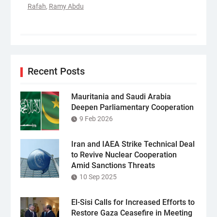
Rafah
,
Ramy Abdu
Recent Posts
Mauritania and Saudi Arabia
Deepen Parliamentary Cooperation
9 Feb 2026
Iran and IAEA Strike Technical Deal
to Revive Nuclear Cooperation
Amid Sanctions Threats
10 Sep 2025
El-Sisi Calls for Increased Efforts to
Restore Gaza Ceasefire in Meeting