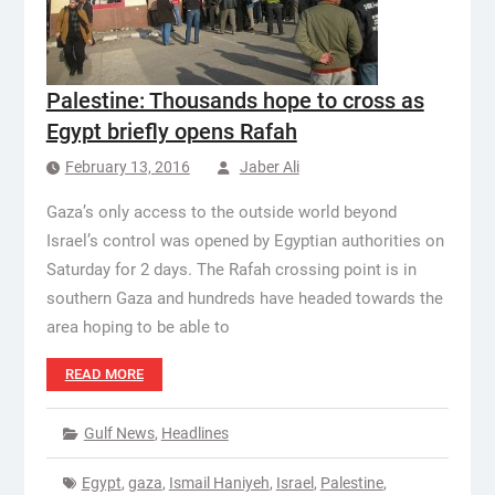
Palestine: Thousands hope to cross as
Egypt briefly opens Rafah
February 13, 2016
Jaber Ali
Gaza’s only access to the outside world beyond
Israel’s control was opened by Egyptian authorities on
Saturday for 2 days. The Rafah crossing point is in
southern Gaza and hundreds have headed towards the
area hoping to be able to
READ MORE
Gulf News
,
Headlines
Egypt
,
gaza
,
Ismail Haniyeh
,
Israel
,
Palestine
,