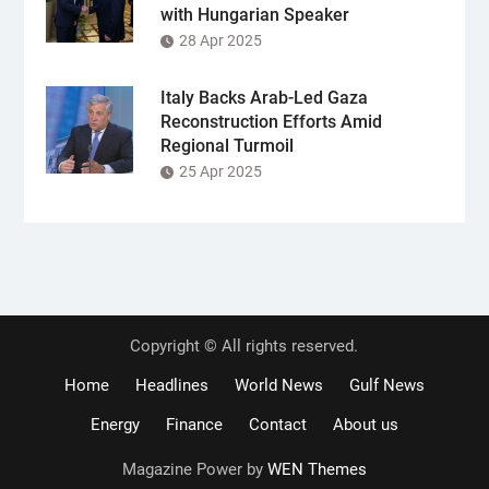
with Hungarian Speaker
28 Apr 2025
Italy Backs Arab-Led Gaza
Reconstruction Efforts Amid
Regional Turmoil
25 Apr 2025
Copyright © All rights reserved.
Home
Headlines
World News
Gulf News
Energy
Finance
Contact
About us
Magazine Power by
WEN Themes