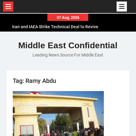
Skip
07 Aug, 2026
to
Iran and IAEA Strike Technical Deal to Revive
content
Nuclear Cooperation Amid Sanctions Threats
El-Sisi Calls for Increased Efforts to Restore Gaza
Middle East Confidential
Ceasefire in Meeting with Hungarian Speaker
Leading News Source For Middle East
Mauritania and Saudi Arabia Deepen
Parliamentary Cooperation
Tag:
Ramy Abdu