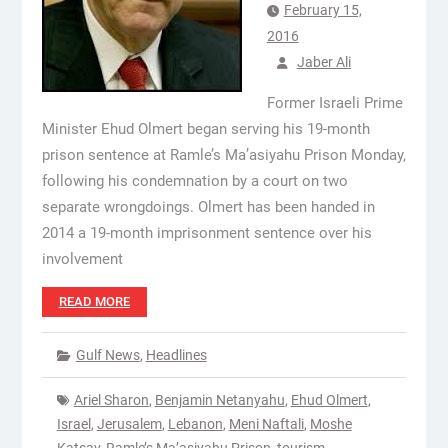
February 15,
2016
Jaber Ali
Former Israeli Prime
Minister Ehud Olmert began serving his 19-month
prison sentence at Ramle’s Ma’asiyahu Prison Monday,
following his condemnation by a court on two
separate wrongdoings. Olmert has been handed in
2014 a 19-month imprisonment sentence over his
involvement
READ MORE
Gulf News
,
Headlines
Ariel Sharon
,
Benjamin Netanyahu
,
Ehud Olmert
,
Israel
,
Jerusalem
,
Lebanon
,
Meni Naftali
,
Moshe