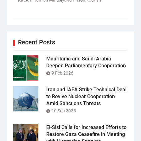
Katsav
,
Ramle’s Ma’asiyahu Prison
,
tourism
Recent Posts
Mauritania and Saudi Arabia
Deepen Parliamentary Cooperation
9 Feb 2026
Iran and IAEA Strike Technical Deal
to Revive Nuclear Cooperation
Amid Sanctions Threats
10 Sep 2025
El-Sisi Calls for Increased Efforts to
Restore Gaza Ceasefire in Meeting