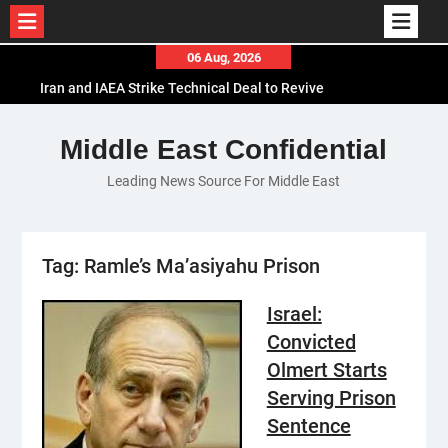
Skip
06 Aug, 2026
to
Iran and IAEA Strike Technical Deal to Revive
content
Nuclear Cooperation Amid Sanctions Threats
El-Sisi Calls for Increased Efforts to Restore Gaza
Middle East Confidential
Ceasefire in Meeting with Hungarian Speaker
Leading News Source For Middle East
Mauritania and Saudi Arabia Deepen
Parliamentary Cooperation
Tag:
Ramle’s Ma’asiyahu Prison
Israel:
Convicted
Olmert Starts
Serving Prison
Sentence