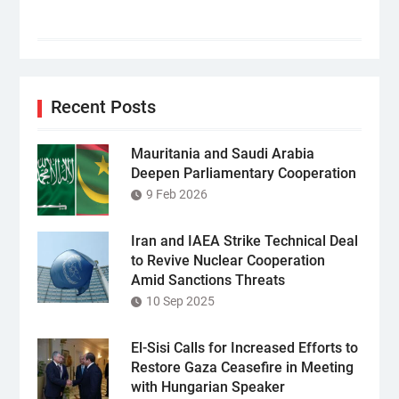
Recent Posts
Mauritania and Saudi Arabia
Deepen Parliamentary Cooperation
9 Feb 2026
Iran and IAEA Strike Technical Deal
to Revive Nuclear Cooperation
Amid Sanctions Threats
10 Sep 2025
El-Sisi Calls for Increased Efforts to
Restore Gaza Ceasefire in Meeting
with Hungarian Speaker