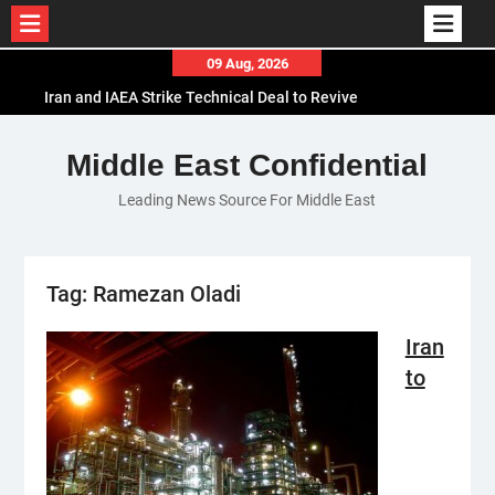
Skip
09 Aug, 2026
to
Iran and IAEA Strike Technical Deal to Revive
content
Nuclear Cooperation Amid Sanctions Threats
El-Sisi Calls for Increased Efforts to Restore Gaza
Middle East Confidential
Ceasefire in Meeting with Hungarian Speaker
Leading News Source For Middle East
Mauritania and Saudi Arabia Deepen
Parliamentary Cooperation
Tag:
Ramezan Oladi
Iran
to