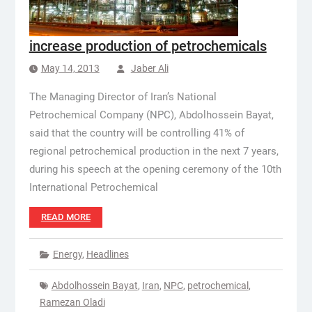
increase production of petrochemicals
May 14, 2013
Jaber Ali
The Managing Director of Iran’s National
Petrochemical Company (NPC), Abdolhossein Bayat,
said that the country will be controlling 41% of
regional petrochemical production in the next 7 years,
during his speech at the opening ceremony of the 10th
International Petrochemical
READ MORE
Energy
,
Headlines
Abdolhossein Bayat
,
Iran
,
NPC
,
petrochemical
,
Ramezan Oladi