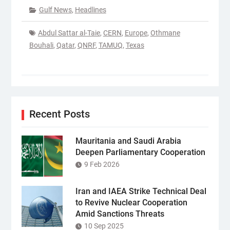
Gulf News
,
Headlines
Abdul Sattar al-Taie
,
CERN
,
Europe
,
Othmane
Bouhali
,
Qatar
,
QNRF
,
TAMUQ
,
Texas
Recent Posts
Mauritania and Saudi Arabia
Deepen Parliamentary Cooperation
9 Feb 2026
Iran and IAEA Strike Technical Deal
to Revive Nuclear Cooperation
Amid Sanctions Threats
10 Sep 2025