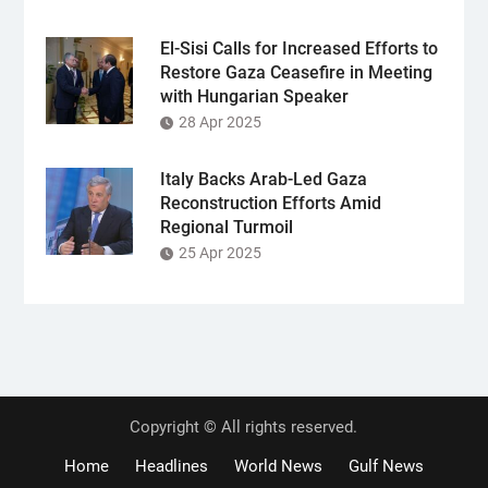
El-Sisi Calls for Increased Efforts to
Restore Gaza Ceasefire in Meeting
with Hungarian Speaker
28 Apr 2025
Italy Backs Arab-Led Gaza
Reconstruction Efforts Amid
Regional Turmoil
25 Apr 2025
Copyright © All rights reserved.
Home
Headlines
World News
Gulf News