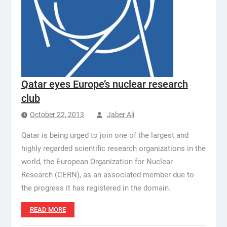
Qatar eyes Europe’s nuclear research
club
October 22, 2013
Jaber Ali
Qatar is being urged to join one of the largest and
highly regarded scientific research organizations in the
world, the European Organization for Nuclear
Research (CERN), as an associated member due to
the progress it has registered in the domain.
READ MORE