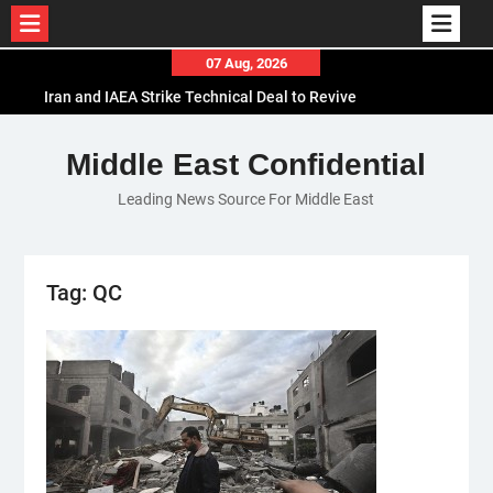
Skip
07 Aug, 2026
to
Iran and IAEA Strike Technical Deal to Revive
content
Nuclear Cooperation Amid Sanctions Threats
El-Sisi Calls for Increased Efforts to Restore Gaza
Middle East Confidential
Ceasefire in Meeting with Hungarian Speaker
Leading News Source For Middle East
Mauritania and Saudi Arabia Deepen
Parliamentary Cooperation
Tag:
QC