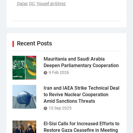
Qatar
,
QC
,
Yousef al-Ghrez
Recent Posts
Mauritania and Saudi Arabia
Deepen Parliamentary Cooperation
9 Feb 2026
Iran and IAEA Strike Technical Deal
to Revive Nuclear Cooperation
Amid Sanctions Threats
10 Sep 2025
El-Sisi Calls for Increased Efforts to
Restore Gaza Ceasefire in Meeting