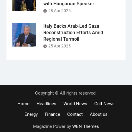
with Hungarian Speaker
28 Apr 2025
Italy Backs Arab-Led Gaza
Reconstruction Efforts Amid
Regional Turmoil
25 Apr 2025
Copyright © All rights reserved.
Home
Headlines
World News
Gulf News
Energy
Finance
Contact
About us
Magazine Power by
WEN Themes