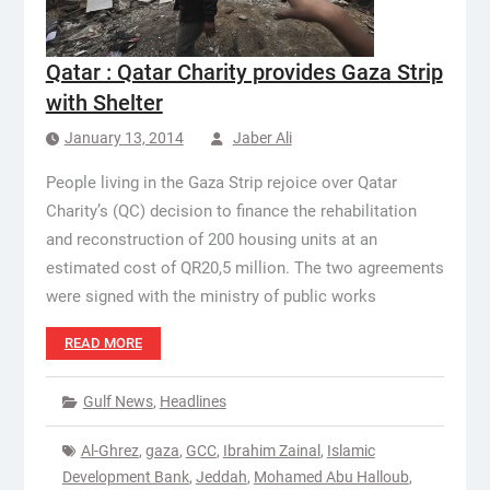
Qatar : Qatar Charity provides Gaza Strip
with Shelter
January 13, 2014
Jaber Ali
People living in the Gaza Strip rejoice over Qatar
Charity’s (QC) decision to finance the rehabilitation
and reconstruction of 200 housing units at an
estimated cost of QR20,5 million. The two agreements
were signed with the ministry of public works
READ MORE
Gulf News
,
Headlines
Al-Ghrez
,
gaza
,
GCC
,
Ibrahim Zainal
,
Islamic
Development Bank
,
Jeddah
,
Mohamed Abu Halloub
,