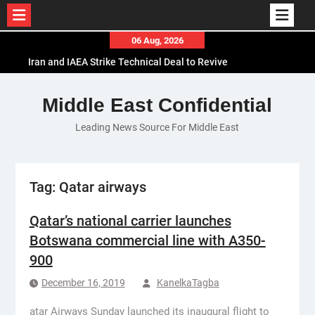
Skip
06 Aug, 2026
Iran and IAEA Strike Technical Deal to Revive
to
Nuclear Cooperation Amid Sanctions Threats
content
El-Sisi Calls for Increased Efforts to Restore Gaza
Middle East Confidential
Ceasefire in Meeting with Hungarian Speaker
Mauritania and Saudi Arabia Deepen
Leading News Source For Middle East
Parliamentary Cooperation
Tag:
Qatar airways
Qatar’s national carrier launches
Botswana commercial line with A350-
900
December 16, 2019
KanelkaTagba
atar Airways Sunday launched its inaugural flight to