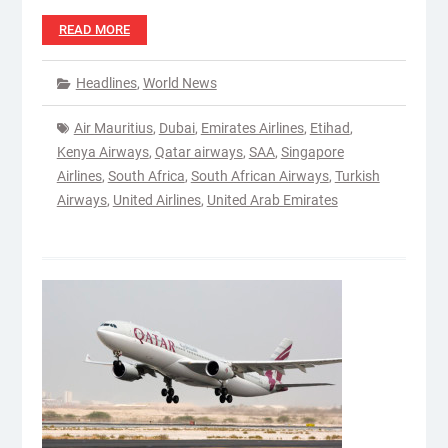
READ MORE
Headlines
,
World News
Air Mauritius
,
Dubai
,
Emirates Airlines
,
Etihad
,
Kenya Airways
,
Qatar airways
,
SAA
,
Singapore
Airlines
,
South Africa
,
South African Airways
,
Turkish
Airways
,
United Airlines
,
United Arab Emirates