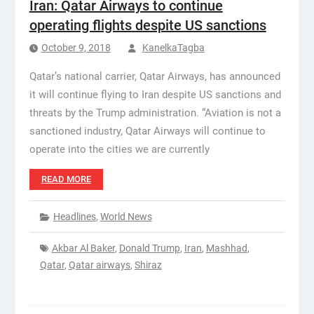
Iran: Qatar Airways to continue
operating flights despite US sanctions
October 9, 2018
KanelkaTagba
Qatar’s national carrier, Qatar Airways, has announced
it will continue flying to Iran despite US sanctions and
threats by the Trump administration. “Aviation is not a
sanctioned industry, Qatar Airways will continue to
operate into the cities we are currently
READ MORE
Headlines
,
World News
Akbar Al Baker
,
Donald Trump
,
Iran
,
Mashhad
,
Qatar
,
Qatar airways
,
Shiraz