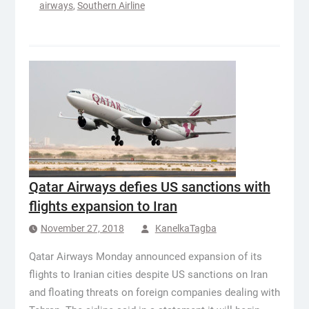
airways
,
Southern Airline
Qatar Airways defies US sanctions with
flights expansion to Iran
November 27, 2018
KanelkaTagba
Qatar Airways Monday announced expansion of its
flights to Iranian cities despite US sanctions on Iran
and floating threats on foreign companies dealing with