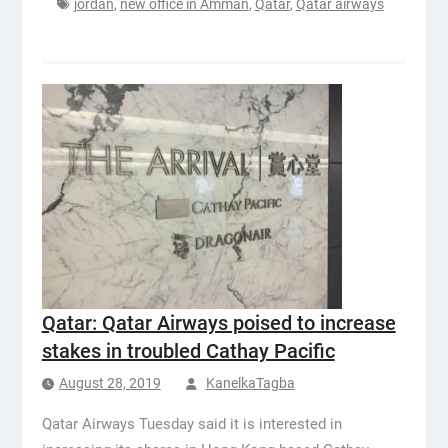
jordan
,
new office in Amman
,
Qatar
,
Qatar airways
Qatar: Qatar Airways poised to increase
stakes in troubled Cathay Pacific
August 28, 2019
KanelkaTagba
Qatar Airways Tuesday said it is interested in