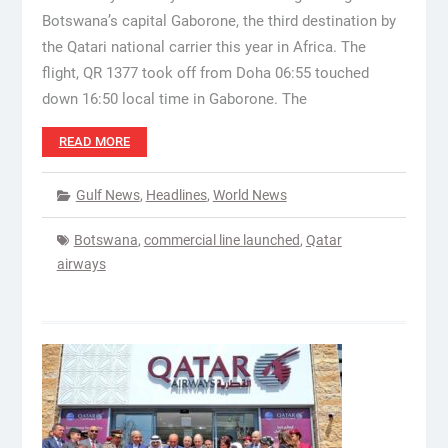
Botswana’s capital Gaborone, the third destination by
the Qatari national carrier this year in Africa. The
flight, QR 1377 took off from Doha 06:55 touched
down 16:50 local time in Gaborone. The
READ MORE
Gulf News
,
Headlines
,
World News
Botswana
,
commercial line launched
,
Qatar
airways