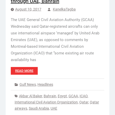
through UAE, Bahrain
August 10, 2017
KanelkaTagba
The UAE General Civil Aviation Authority (GCAA)
Wednesday said Qatar-registered aircrafts can only
use international airspace ‘managed’ by United Arab
Emirates (UAE), as opposed to comments by
Montreal-based International Civil Aviation
Organization (ICAO) that “some existing air route
availability has
READ MORE
Gulf News
,
Headlines
Akbar Al Baker
,
Bahrain
,
Egypt
,
GCAA
,
ICAO
,
International Civil Aviation Organization
,
Qatar
,
Qatar
airways
,
Saudi Arabia
,
UAE