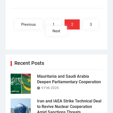
Posts
pagination
Previous
1
2
3
Next
Recent Posts
Mauritania and Saudi Arabia
Deepen Parliamentary Cooperation
9 Feb 2026
Iran and IAEA Strike Technical Deal
to Revive Nuclear Cooperation
Amid Sanctions Threats