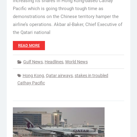
increasing its shares in Hong Kong-based Cathay
Pacific which is going through tough time as
demonstrations on the Chinese territory hamper the
airline’s operations. Akbar al-Baker, Chief Executive of
the Qatari national
READ MORE
Gulf News
,
Headlines
,
World News
Hong Kong
,
Qatar airways
,
stakes in troubled
Cathay Pacific