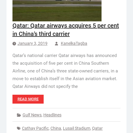
Qatar: Qatar airways acquires 5 per cent
in China’s third carrier
January 3, 2019
KanelkaTagba
Qatar’s national carrier Qatar airways has announced
the acquisition of five per cent in China Southern
Airline, one of China’s three state-owned carriers, in a
move to establish itself in the Asian aviation market.
Qatar Airways did not specify the
READ MORE
Gulf News
,
Headlines
Cathay Pacific
,
China
,
Lusail Stadium
,
Qatar