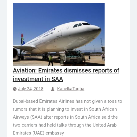
Aviation: Emirates dismisses reports of
investment in SAA
July 24, 2018
KanelkaTagba
Dubai-based Emirates Airlines has not given a toss to
rumors that it is planning to invest in South African
Airways (SAA) after reports in South Africa said the
two carriers had held talks through the United Arab
Emirates (UAE) embassy