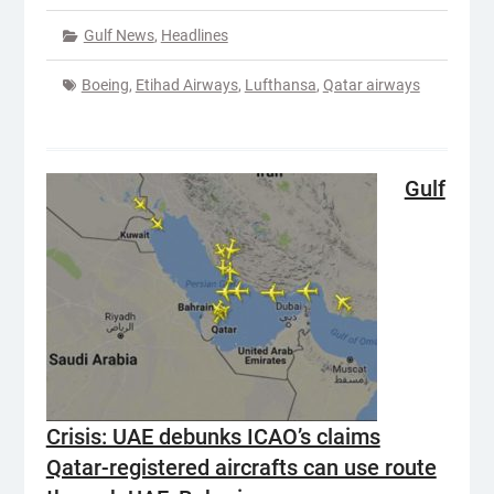
Gulf News
,
Headlines
Boeing
,
Etihad Airways
,
Lufthansa
,
Qatar airways
Gulf
Crisis: UAE debunks ICAO’s claims
Qatar-registered aircrafts can use route