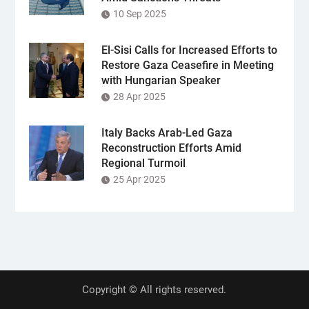
10 Sep 2025
El-Sisi Calls for Increased Efforts to
Restore Gaza Ceasefire in Meeting
with Hungarian Speaker
28 Apr 2025
Italy Backs Arab-Led Gaza
Reconstruction Efforts Amid
Regional Turmoil
25 Apr 2025
Copyright © All rights reserved.