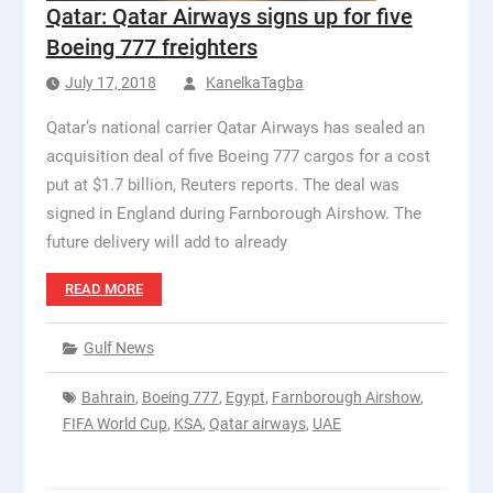
Qatar: Qatar Airways signs up for five
Boeing 777 freighters
July 17, 2018
KanelkaTagba
Qatar’s national carrier Qatar Airways has sealed an
acquisition deal of five Boeing 777 cargos for a cost
put at $1.7 billion, Reuters reports. The deal was
signed in England during Farnborough Airshow. The
future delivery will add to already
READ MORE
Gulf News
Bahrain
,
Boeing 777
,
Egypt
,
Farnborough Airshow
,
FIFA World Cup
,
KSA
,
Qatar airways
,
UAE