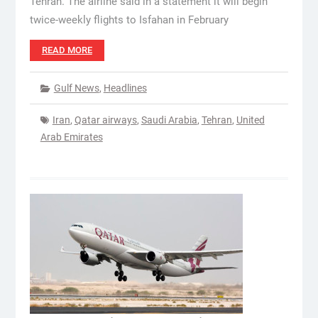
Tehran. The airline said in a statement it will begin
twice-weekly flights to Isfahan in February
READ MORE
Gulf News
,
Headlines
Iran
,
Qatar airways
,
Saudi Arabia
,
Tehran
,
United
Arab Emirates