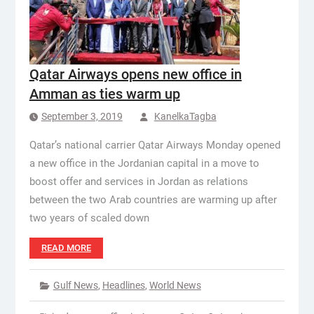
Qatar Airways opens new office in
Amman as ties warm up
September 3, 2019
KanelkaTagba
Qatar’s national carrier Qatar Airways Monday opened
a new office in the Jordanian capital in a move to
boost offer and services in Jordan as relations
between the two Arab countries are warming up after
two years of scaled down
READ MORE
Gulf News
,
Headlines
,
World News