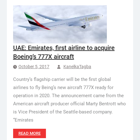
UAE: Emirates, first airline to acquire
Boeing’s 777X aircraft
October 5, 2017
KanelkaTagba
Country’s flagship carrier will be the first global
airlines to fly Being’s new aircraft 777X ready for
operation in 2020. The announcement came from the
American aircraft producer official Marty Bentrott who
is Vice President of the Seattle-based company.
“Emirates
READ MORE