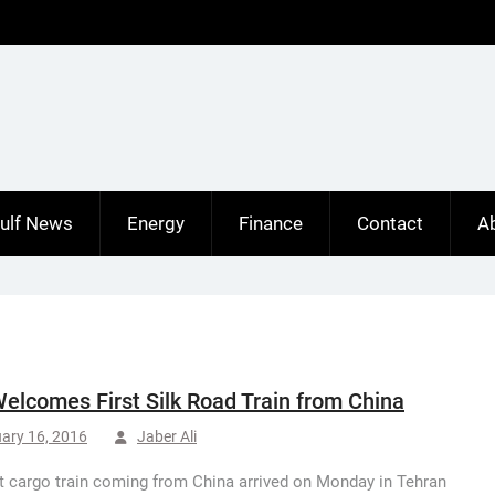
ulf News
Energy
Finance
Contact
A
Welcomes First Silk Road Train from China
ary 16, 2016
Jaber Ali
st cargo train coming from China arrived on Monday in Tehran