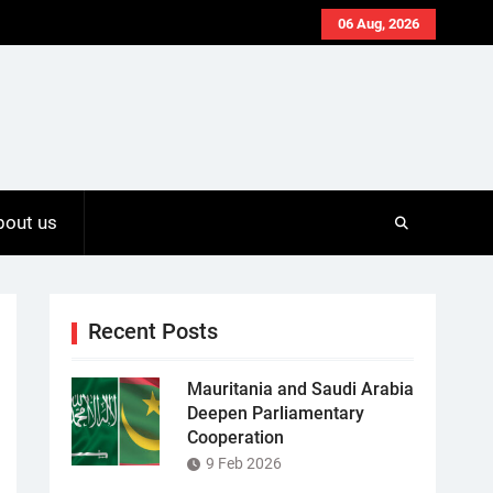
06 Aug, 2026
bout us
Recent Posts
Mauritania and Saudi Arabia
Deepen Parliamentary
Cooperation
9 Feb 2026