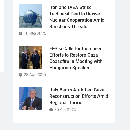
Iran and IAEA Strike
Technical Deal to Revive
Nuclear Cooperation Amid
Sanctions Threats
10 Sep 2025
El-Sisi Calls for Increased
Efforts to Restore Gaza
Ceasefire in Meeting with
Hungarian Speaker
28 Apr 2025
Italy Backs Arab-Led Gaza
Reconstruction Efforts Amid
Regional Turmoil
25 Apr 2025