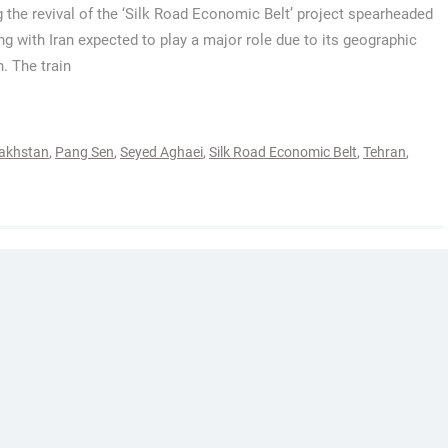
 the revival of the ‘Silk Road Economic Belt’ project spearheaded
ing with Iran expected to play a major role due to its geographic
n. The train
akhstan
,
Pang Sen
,
Seyed Aghaei
,
Silk Road Economic Belt
,
Tehran
,