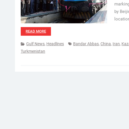
marking
by Beij
locatio
READ MORE
Gulf News
,
Headlines
Bandar Abbas
,
China
,
Iran
,
Kaz
Turkmenistan