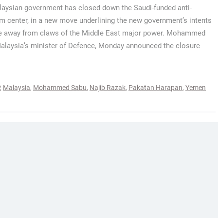
aysian government has closed down the Saudi-funded anti-
sm center, in a new move underlining the new government’s intents
e away from claws of the Middle East major power. Mohammed
alaysia’s minister of Defence, Monday announced the closure
,
Malaysia
,
Mohammed Sabu
,
Najib Razak
,
Pakatan Harapan
,
Yemen