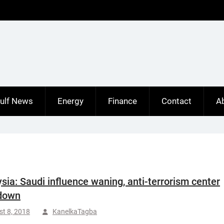
ulf News
Energy
Finance
Contact
A
sia: Saudi influence waning, anti-terrorism center
 down
t 8, 2018
KanelkaTagba