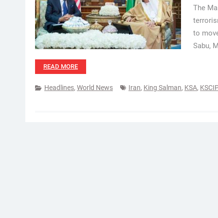
The Mal
terrori
to mov
Sabu, M
READ MORE
Headlines
,
World News
Iran
,
King Salman
,
KSA
,
KSCIP