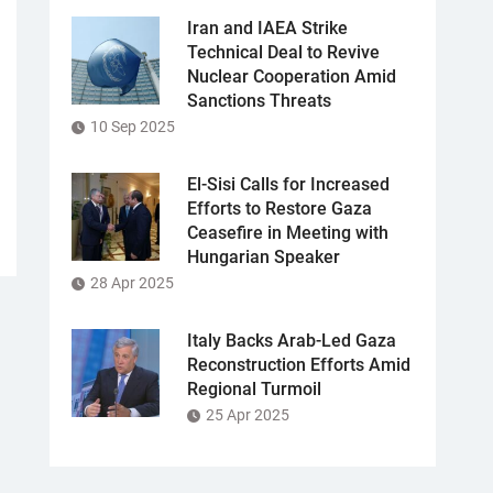
Iran and IAEA Strike
Technical Deal to Revive
Nuclear Cooperation Amid
Sanctions Threats
10 Sep 2025
El-Sisi Calls for Increased
Efforts to Restore Gaza
Ceasefire in Meeting with
Hungarian Speaker
28 Apr 2025
Italy Backs Arab-Led Gaza
Reconstruction Efforts Amid
Regional Turmoil
25 Apr 2025