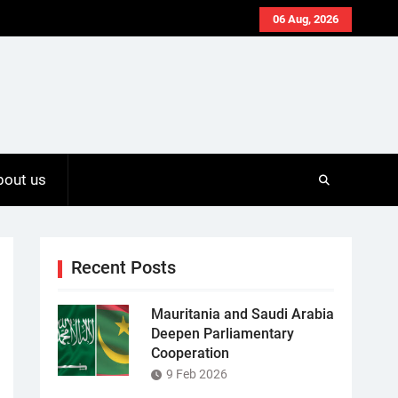
06 Aug, 2026
bout us
Recent Posts
Mauritania and Saudi Arabia
Deepen Parliamentary
Cooperation
9 Feb 2026