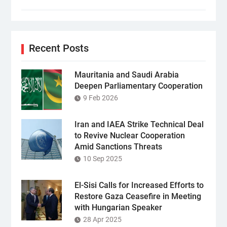
Recent Posts
Mauritania and Saudi Arabia
Deepen Parliamentary Cooperation
9 Feb 2026
Iran and IAEA Strike Technical Deal
to Revive Nuclear Cooperation
Amid Sanctions Threats
10 Sep 2025
El-Sisi Calls for Increased Efforts to
Restore Gaza Ceasefire in Meeting
with Hungarian Speaker
28 Apr 2025