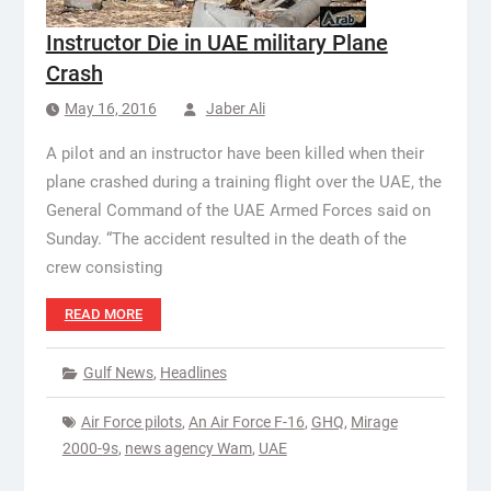
Instructor Die in UAE military Plane
Crash
May 16, 2016
Jaber Ali
A pilot and an instructor have been killed when their
plane crashed during a training flight over the UAE, the
General Command of the UAE Armed Forces said on
Sunday. “The accident resulted in the death of the
crew consisting
READ MORE
Gulf News
,
Headlines
Air Force pilots
,
An Air Force F-16
,
GHQ
,
Mirage
2000-9s
,
news agency Wam
,
UAE