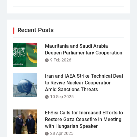
Recent Posts
Mauritania and Saudi Arabia
Deepen Parliamentary Cooperation
9 Feb 2026
Iran and IAEA Strike Technical Deal
to Revive Nuclear Cooperation
Amid Sanctions Threats
10 Sep 2025
El-Sisi Calls for Increased Efforts to
Restore Gaza Ceasefire in Meeting
with Hungarian Speaker
28 Apr 2025