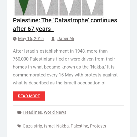
Palestine: The ‘Catastrophe’ continues
after 67 years
May 16, 2015
Jaber Ali
After Israel’s establishment in 1948, more than
760,000 Palestinians fled or were driven from their
homes in what became known as the ‘Nakba.’ It is
commemorated every 15 May with protests against
what is described as the Israeli occupation of
READ MORE
Headlines
,
World News
Gaza strip
,
Israel
,
Nakba
,
Palestine
,
Protests