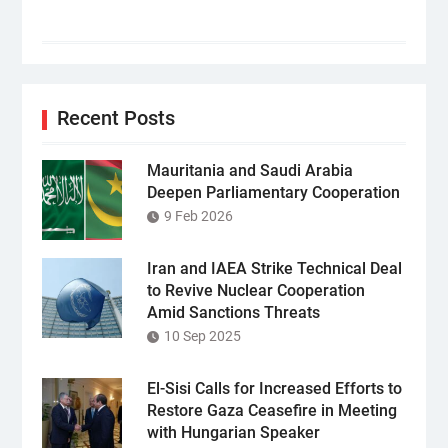
Recent Posts
Mauritania and Saudi Arabia
Deepen Parliamentary Cooperation
9 Feb 2026
Iran and IAEA Strike Technical Deal
to Revive Nuclear Cooperation
Amid Sanctions Threats
10 Sep 2025
El-Sisi Calls for Increased Efforts to
Restore Gaza Ceasefire in Meeting
with Hungarian Speaker