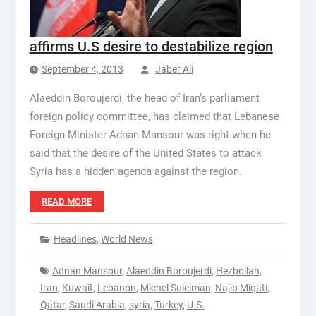
affirms U.S desire to destabilize region
September 4, 2013
Jaber Ali
Alaeddin Boroujerdi, the head of Iran’s parliament
foreign policy committee, has claimed that Lebanese
Foreign Minister Adnan Mansour was right when he
said that the desire of the United States to attack
Syria has a hidden agenda against the region.
READ MORE
Headlines
,
World News
Adnan Mansour
,
Alaeddin Boroujerdi
,
Hezbollah
,
Iran
,
Kuwait
,
Lebanon
,
Michel Suleiman
,
Najib Miqati
,
Qatar
,
Saudi Arabia
,
syria
,
Turkey
,
U.S.