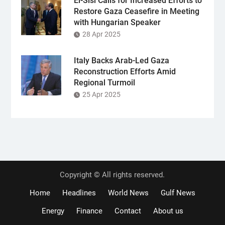
El-Sisi Calls for Increased Efforts to
Restore Gaza Ceasefire in Meeting
with Hungarian Speaker
28 Apr 2025
Italy Backs Arab-Led Gaza
Reconstruction Efforts Amid
Regional Turmoil
25 Apr 2025
Copyright © All rights reserved.
Home
Headlines
World News
Gulf News
Energy
Finance
Contact
About us