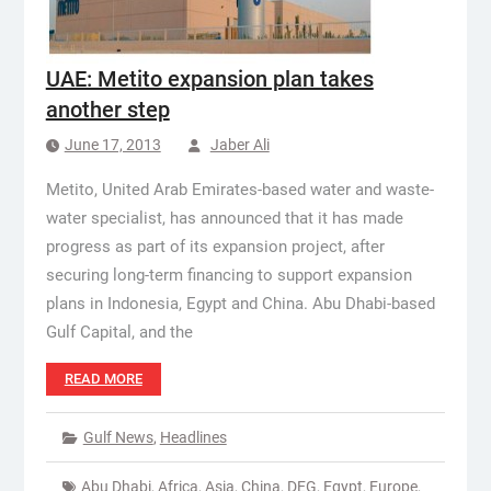
UAE: Metito expansion plan takes
another step
June 17, 2013
Jaber Ali
Metito, United Arab Emirates-based water and waste-
water specialist, has announced that it has made
progress as part of its expansion project, after
securing long-term financing to support expansion
plans in Indonesia, Egypt and China. Abu Dhabi-based
Gulf Capital, and the
READ MORE
Gulf News
,
Headlines
Abu Dhabi
,
Africa
,
Asia
,
China
,
DEG
,
Egypt
,
Europe
,