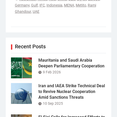
Germany
,
Gulf
,
IFC
,
Indonesia
,
MENA
,
Metito
,
Rami
Ghandour
,
UAE
Recent Posts
Mauritania and Saudi Arabia
Deepen Parliamentary Cooperation
9 Feb 2026
Iran and IAEA Strike Technical Deal
to Revive Nuclear Cooperation
Amid Sanctions Threats
10 Sep 2025