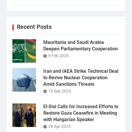
Recent Posts
Mauritania and Saudi Arabia
Deepen Parliamentary Cooperation
9 Feb 2026
Iran and IAEA Strike Technical Deal
to Revive Nuclear Cooperation
Amid Sanctions Threats
10 Sep 2025
El-Sisi Calls for Increased Efforts to
Restore Gaza Ceasefire in Meeting
with Hungarian Speaker
28 Apr 2025