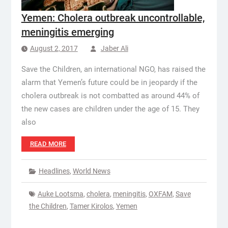
Yemen: Cholera outbreak uncontrollable,
meningitis emerging
August 2, 2017
Jaber Ali
Save the Children, an international NGO, has raised the
alarm that Yemen’s future could be in jeopardy if the
cholera outbreak is not combatted as around 44% of
the new cases are children under the age of 15. They
also
READ MORE
Headlines
,
World News
Auke Lootsma
,
cholera
,
meningitis
,
OXFAM
,
Save
the Children
,
Tamer Kirolos
,
Yemen