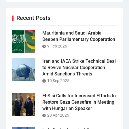
Recent Posts
Mauritania and Saudi Arabia
Deepen Parliamentary Cooperation
9 Feb 2026
Iran and IAEA Strike Technical Deal
to Revive Nuclear Cooperation
Amid Sanctions Threats
10 Sep 2025
El-Sisi Calls for Increased Efforts to
Restore Gaza Ceasefire in Meeting
with Hungarian Speaker
28 Apr 2025