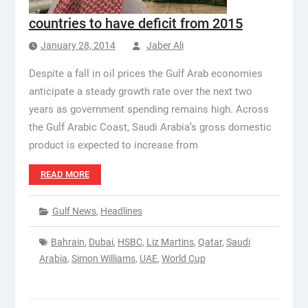
countries to have deficit from 2015
January 28, 2014
Jaber Ali
Despite a fall in oil prices the Gulf Arab economies
anticipate a steady growth rate over the next two
years as government spending remains high. Across
the Gulf Arabic Coast, Saudi Arabia’s gross domestic
product is expected to increase from
READ MORE
Gulf News
,
Headlines
Bahrain
,
Dubai
,
HSBC
,
Liz Martins
,
Qatar
,
Saudi
Arabia
,
Simon Williams
,
UAE
,
World Cup