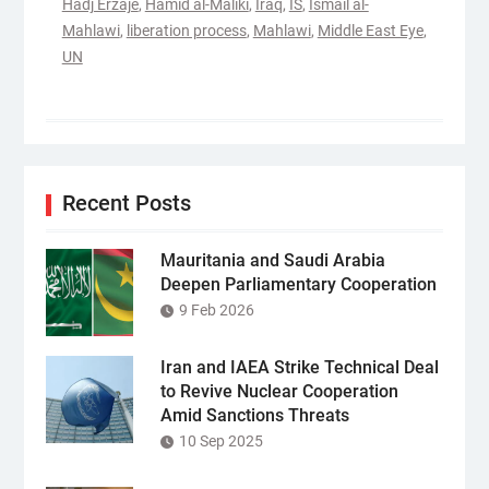
Hadj Erzaje
,
Hamid al-Maliki
,
Iraq
,
IS
,
Ismail al-
Mahlawi
,
liberation process
,
Mahlawi
,
Middle East Eye
,
UN
Recent Posts
Mauritania and Saudi Arabia
Deepen Parliamentary Cooperation
9 Feb 2026
Iran and IAEA Strike Technical Deal
to Revive Nuclear Cooperation
Amid Sanctions Threats
10 Sep 2025