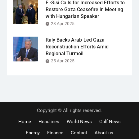
El-Sisi Calls for Increased Efforts to
Restore Gaza Ceasefire in Meeting
with Hungarian Speaker
28 Apr 2025
Italy Backs Arab-Led Gaza
Reconstruction Efforts Amid
Regional Turmoil
25 Apr 2025
Copyright © All rights reserved.
Home
Headlines
World News
Gulf News
Energy
Finance
Contact
About us