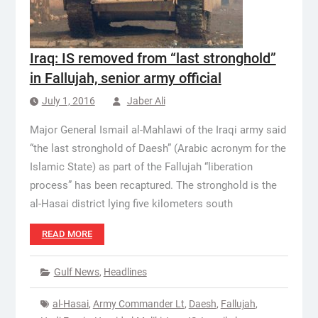
Iraq: IS removed from “last stronghold”
in Fallujah, senior army official
July 1, 2016
Jaber Ali
Major General Ismail al-Mahlawi of the Iraqi army said
“the last stronghold of Daesh” (Arabic acronym for the
Islamic State) as part of the Fallujah “liberation
process” has been recaptured. The stronghold is the
al-Hasai district lying five kilometers south
READ MORE
Gulf News
,
Headlines
al-Hasai
,
Army Commander Lt
,
Daesh
,
Fallujah
,