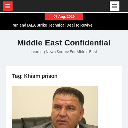
Skip
07 Aug, 2026
to
Iran and IAEA Strike Technical Deal to Revive
content
Nuclear Cooperation Amid Sanctions Threats
El-Sisi Calls for Increased Efforts to Restore Gaza
Middle East Confidential
Ceasefire in Meeting with Hungarian Speaker
Leading News Source For Middle East
Mauritania and Saudi Arabia Deepen
Parliamentary Cooperation
Tag:
Khiam prison