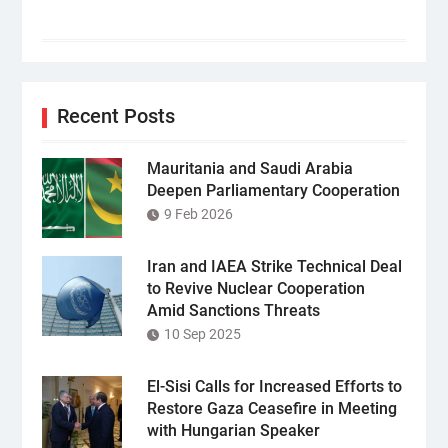
Recent Posts
Mauritania and Saudi Arabia
Deepen Parliamentary Cooperation
9 Feb 2026
Iran and IAEA Strike Technical Deal
to Revive Nuclear Cooperation
Amid Sanctions Threats
10 Sep 2025
El-Sisi Calls for Increased Efforts to
Restore Gaza Ceasefire in Meeting
with Hungarian Speaker