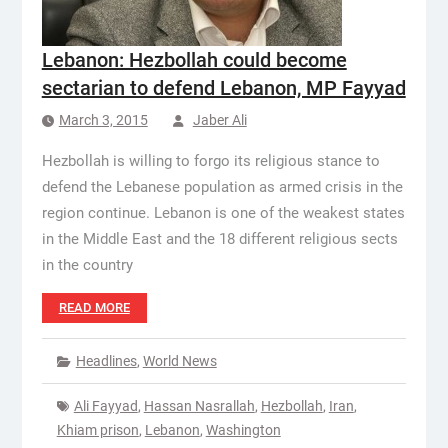
Lebanon: Hezbollah could become
sectarian to defend Lebanon, MP Fayyad
March 3, 2015
Jaber Ali
Hezbollah is willing to forgo its religious stance to
defend the Lebanese population as armed crisis in the
region continue. Lebanon is one of the weakest states
in the Middle East and the 18 different religious sects
in the country
READ MORE
Headlines
,
World News
Ali Fayyad
,
Hassan Nasrallah
,
Hezbollah
,
Iran
,
Khiam prison
,
Lebanon
,
Washington