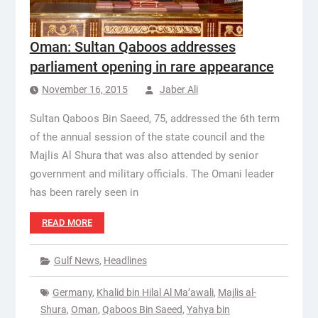
Oman: Sultan Qaboos addresses
parliament opening in rare appearance
November 16, 2015
Jaber Ali
Sultan Qaboos Bin Saeed, 75, addressed the 6th term
of the annual session of the state council and the
Majlis Al Shura that was also attended by senior
government and military officials. The Omani leader
has been rarely seen in
READ MORE
Gulf News
,
Headlines
Germany
,
Khalid bin Hilal Al Ma’awali
,
Majlis al-
Shura
,
Oman
,
Qaboos Bin Saeed
,
Yahya bin