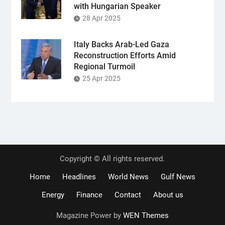
with Hungarian Speaker
28 Apr 2025
Italy Backs Arab-Led Gaza
Reconstruction Efforts Amid
Regional Turmoil
25 Apr 2025
Copyright © All rights reserved.
Home
Headlines
World News
Gulf News
Energy
Finance
Contact
About us
Magazine Power by
WEN Themes