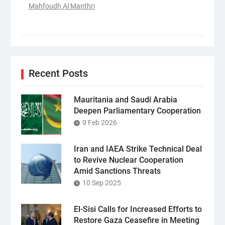
Mahfoudh Al Manthri
Recent Posts
Mauritania and Saudi Arabia
Deepen Parliamentary Cooperation
9 Feb 2026
Iran and IAEA Strike Technical Deal
to Revive Nuclear Cooperation
Amid Sanctions Threats
10 Sep 2025
El-Sisi Calls for Increased Efforts to
Restore Gaza Ceasefire in Meeting