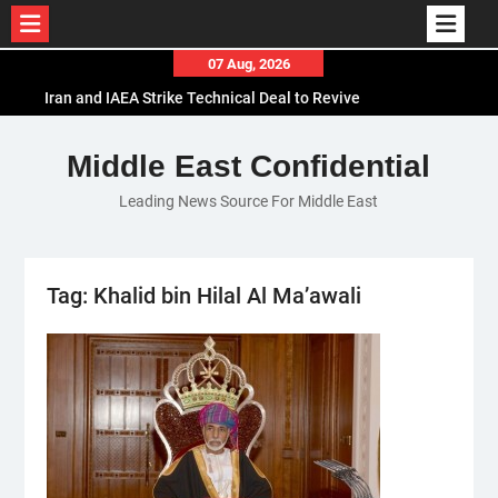
Skip
07 Aug, 2026
to
Iran and IAEA Strike Technical Deal to Revive
content
Nuclear Cooperation Amid Sanctions Threats
El-Sisi Calls for Increased Efforts to Restore Gaza
Middle East Confidential
Ceasefire in Meeting with Hungarian Speaker
Leading News Source For Middle East
Mauritania and Saudi Arabia Deepen
Parliamentary Cooperation
Tag:
Khalid bin Hilal Al Ma’awali