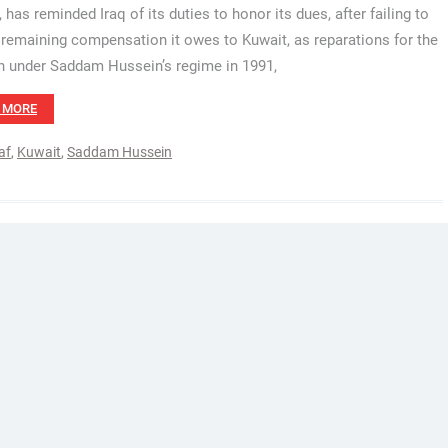
 has reminded Iraq of its duties to honor its dues, after failing to
 remaining compensation it owes to Kuwait, as reparations for the
n under Saddam Hussein’s regime in 1991,
 MORE
af
,
Kuwait
,
Saddam Hussein