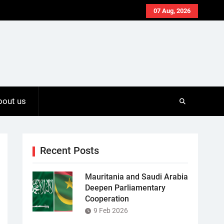
07 Aug, 2026
bout us
Recent Posts
Mauritania and Saudi Arabia
Deepen Parliamentary
Cooperation
9 Feb 2026