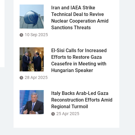
Iran and IAEA Strike
Technical Deal to Revive
Nuclear Cooperation Amid
Sanctions Threats
10 Sep 2025
El-Sisi Calls for Increased
Efforts to Restore Gaza
Ceasefire in Meeting with
Hungarian Speaker
28 Apr 2025
Italy Backs Arab-Led Gaza
Reconstruction Efforts Amid
Regional Turmoil
25 Apr 2025