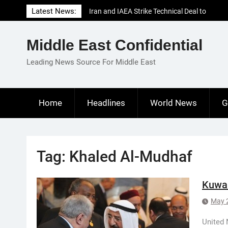
Skip
Latest News:
Iran and IAEA Strike Technical Deal to
to
Revive Nuclear Cooperation Amid
content
Sanctions Threats
Middle East Confidential
El-Sisi Calls for Increased Efforts to Restore
Gaza Ceasefire in Meeting with Hungarian
Leading News Source For Middle East
Speaker
Mauritania and Saudi Arabia Deepen
Parliamentary Cooperation
Home
Headlines
World News
G
Tag:
Khaled Al-Mudhaf
Kuwai
May 
United