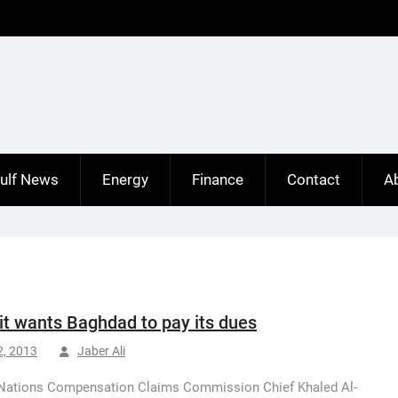
ulf News
Energy
Finance
Contact
A
t wants Baghdad to pay its dues
2, 2013
Jaber Ali
 Nations Compensation Claims Commission Chief Khaled Al-