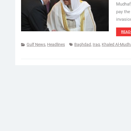
Mudhaf,
pay the
invasio
READ
Gulf News
,
Headlines
Baghdad
,
Iraq
,
Khaled Al-Mudh