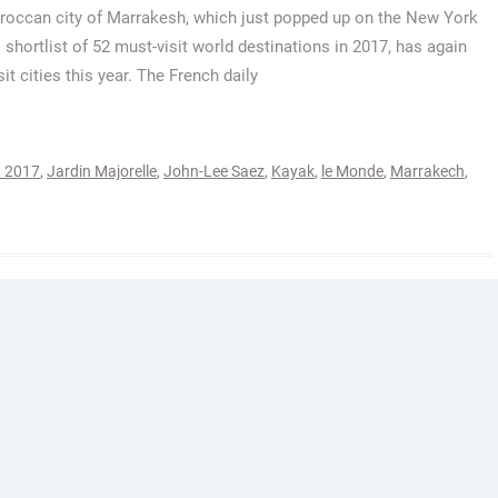
occan city of Marrakesh, which just popped up on the New York
 shortlist of 52 must-visit world destinations in 2017, has again
t cities this year. The French daily
n 2017
,
Jardin Majorelle
,
John-Lee Saez
,
Kayak
,
le Monde
,
Marrakech
,