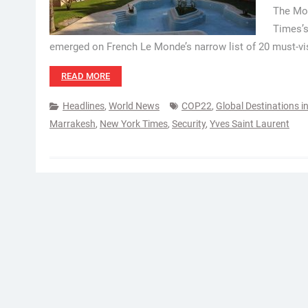
The Mor
Times’s
emerged on French Le Monde’s narrow list of 20 must-visi
READ MORE
Headlines
,
World News
COP22
,
Global Destinations i
Marrakesh
,
New York Times
,
Security
,
Yves Saint Laurent