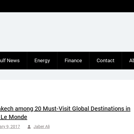
ulf News
Energy
Finance
Contact
A
kech among 20 Must-Visit Global Destinations in
 Le Monde
ry 9, 2017
Jaber Ali