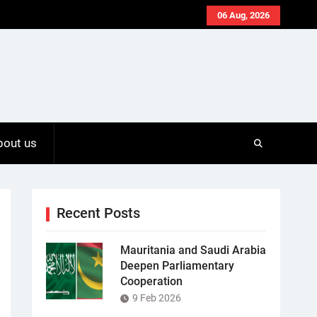
06 Aug, 2026
bout us
Recent Posts
Mauritania and Saudi Arabia
Deepen Parliamentary
Cooperation
9 Feb 2026