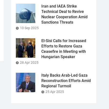
Iran and IAEA Strike
Technical Deal to Revive
Nuclear Cooperation Amid
Sanctions Threats
10 Sep 2025
El-Sisi Calls for Increased
Efforts to Restore Gaza
Ceasefire in Meeting with
Hungarian Speaker
28 Apr 2025
Italy Backs Arab-Led Gaza
Reconstruction Efforts Amid
Regional Turmoil
25 Apr 2025