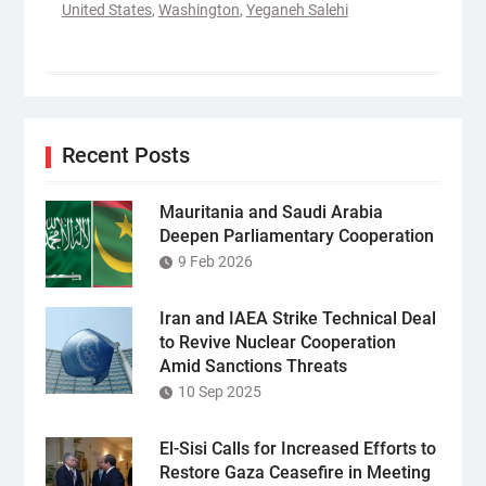
United States
,
Washington
,
Yeganeh Salehi
Recent Posts
Mauritania and Saudi Arabia
Deepen Parliamentary Cooperation
9 Feb 2026
Iran and IAEA Strike Technical Deal
to Revive Nuclear Cooperation
Amid Sanctions Threats
10 Sep 2025
El-Sisi Calls for Increased Efforts to
Restore Gaza Ceasefire in Meeting