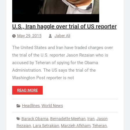
U.S., Iran haggle over trial of US reporter
May 29, 2015
Jaber Ali
The United States and Iran have traded charges over
the trial of the U.S. reporter Jason Rezaian who is
accused by Teheran of spying for the Obama
Administration. The US says the trial of the
Washington Post reporter is not
READ MORE
Headlines
,
World News
Barack Obama
,
Bernadette Meehan
,
Iran
,
Jason
Rezaian
,
Lara Setrakian
,
Marzieh Afkham
,
Teheran
,