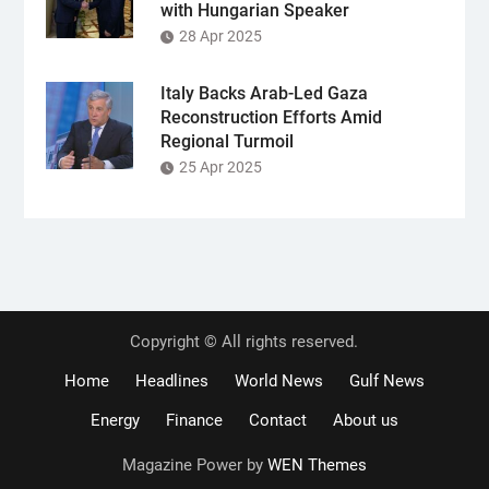
with Hungarian Speaker
28 Apr 2025
Italy Backs Arab-Led Gaza
Reconstruction Efforts Amid
Regional Turmoil
25 Apr 2025
Copyright © All rights reserved.
Home
Headlines
World News
Gulf News
Energy
Finance
Contact
About us
Magazine Power by
WEN Themes