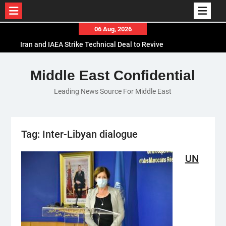
Skip
06 Aug, 2026
to
Iran and IAEA Strike Technical Deal to Revive
content
Nuclear Cooperation Amid Sanctions Threats
El-Sisi Calls for Increased Efforts to Restore Gaza
Middle East Confidential
Ceasefire in Meeting with Hungarian Speaker
Leading News Source For Middle East
Mauritania and Saudi Arabia Deepen
Parliamentary Cooperation
Tag:
Inter-Libyan dialogue
UN