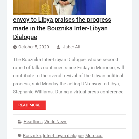
envoy to Libya praises the progress
made in the Bouznika Inter-Libyan
Dialogue
October 5, 2020
Jaber Ali
The Bouznika Inter-Libyan Dialogue, whose second
round of talks continues since Friday in Morocco, will
contribute to the overall revival of the Libyan political
process, said Monday the acting UN envoy to Libya,
Stephanie Williams. During a virtual press conference
READ MORE
Headlines
,
World News
Bouznika
,
Inter-Libyan dialogue
,
Morocco
,