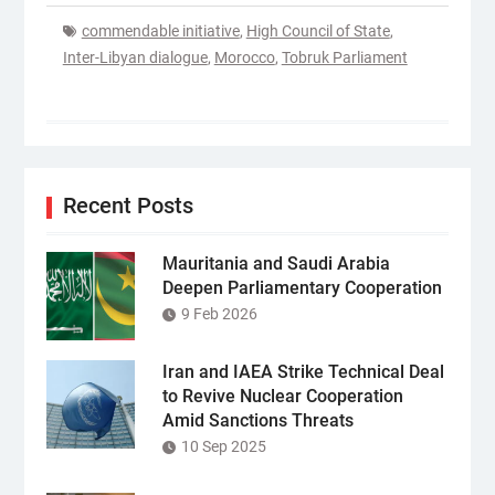
commendable initiative
,
High Council of State
,
Inter-Libyan dialogue
,
Morocco
,
Tobruk Parliament
Recent Posts
Mauritania and Saudi Arabia
Deepen Parliamentary Cooperation
9 Feb 2026
Iran and IAEA Strike Technical Deal
to Revive Nuclear Cooperation
Amid Sanctions Threats
10 Sep 2025