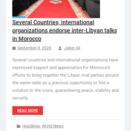
Several Countries, international
organizations endorse inter-Libyan talks
in Morocco
September 8, 2020
Jaber Ali
Several countries and international organizations have
expressed support and appreciation for Morocco’s
efforts to bring together the Libyan rival parties around
the same table as a precious opportunity to find a
solution to the crisis, guaranteeing peace, stability and
security
READ MORE
Headlines
,
World News