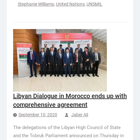
Stephanie Williams
,
United Nations
,
UNSMIL
Libyan Dialogue in Morocco ends up with
comprehensive agreement
September 10, 2020
Jaber Ali
The delegations of the Libyan High Council of State
and the Tobruk Parliament announced on Thursday in