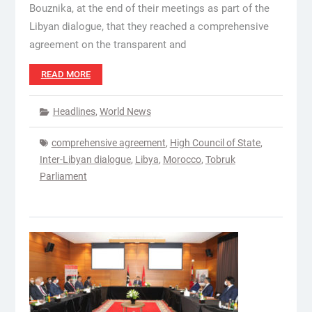
Bouznika, at the end of their meetings as part of the
Libyan dialogue, that they reached a comprehensive
agreement on the transparent and
READ MORE
Headlines
,
World News
comprehensive agreement
,
High Council of State
,
Inter-Libyan dialogue
,
Libya
,
Morocco
,
Tobruk
Parliament