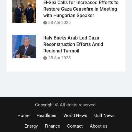
El-Sisi Calls for Increased Efforts to
Restore Gaza Ceasefire in Meeting
with Hungarian Speaker
28 Apr 2025
Italy Backs Arab-Led Gaza
Reconstruction Efforts Amid
Regional Turmoil
25 Apr 2025
Copyright © All rights reserved.
Home
Headlines
World News
Gulf News
Energy
Finance
Contact
About us