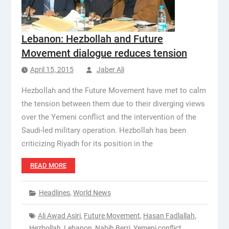
Lebanon: Hezbollah and Future
Movement dialogue reduces tension
April 15, 2015
Jaber Ali
Hezbollah and the Future Movement have met to calm
the tension between them due to their diverging views
over the Yemeni conflict and the intervention of the
Saudi-led military operation. Hezbollah has been
criticizing Riyadh for its position in the
READ MORE
Headlines
,
World News
Ali Awad Asiri
,
Future Movement
,
Hasan Fadlallah
,
Hezbollah
,
Lebanon
,
Nabih Berri
,
Yemeni conflict