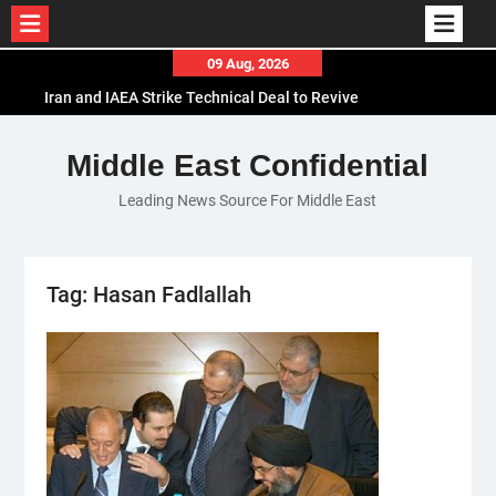
Skip
09 Aug, 2026
to
Iran and IAEA Strike Technical Deal to Revive
content
Nuclear Cooperation Amid Sanctions Threats
El-Sisi Calls for Increased Efforts to Restore Gaza
Middle East Confidential
Ceasefire in Meeting with Hungarian Speaker
Leading News Source For Middle East
Mauritania and Saudi Arabia Deepen
Parliamentary Cooperation
Tag:
Hasan Fadlallah