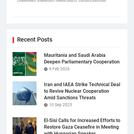
Recent Posts
Mauritania and Saudi Arabia
Deepen Parliamentary Cooperation
9 Feb 2026
Iran and IAEA Strike Technical Deal
to Revive Nuclear Cooperation
Amid Sanctions Threats
10 Sep 2025
El-Sisi Calls for Increased Efforts to
Restore Gaza Ceasefire in Meeting
with Hungarian Speaker