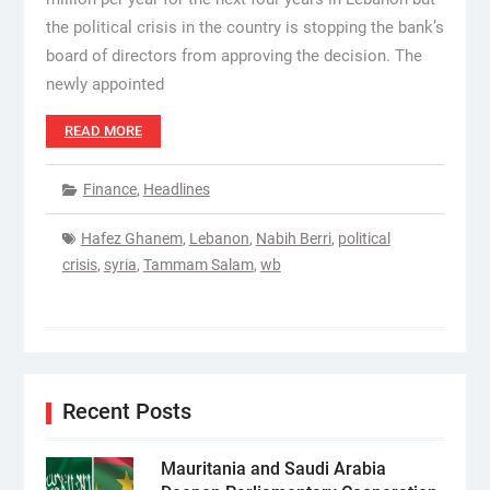
the political crisis in the country is stopping the bank’s
board of directors from approving the decision. The
newly appointed
READ MORE
Finance
,
Headlines
Hafez Ghanem
,
Lebanon
,
Nabih Berri
,
political
crisis
,
syria
,
Tammam Salam
,
wb
Recent Posts
Mauritania and Saudi Arabia