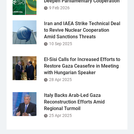
Deepen Parliamentary Cooperation
9 Feb 2026
Iran and IAEA Strike Technical Deal
to Revive Nuclear Cooperation
Amid Sanctions Threats
10 Sep 2025
El-Sisi Calls for Increased Efforts to
Restore Gaza Ceasefire in Meeting
with Hungarian Speaker
28 Apr 2025
Italy Backs Arab-Led Gaza
Reconstruction Efforts Amid
Regional Turmoil
25 Apr 2025