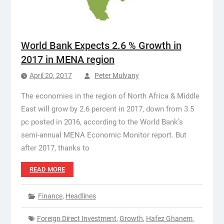
World Bank Expects 2.6 % Growth in
2017 in MENA region
April 20, 2017
Peter Mulvany
The economies in the region of North Africa & Middle
East will grow by 2.6 percent in 2017, down from 3.5
pc posted in 2016, according to the World Bank’s
semi-annual MENA Economic Monitor report. But
after 2017, thanks to
READ MORE
Finance
,
Headlines
Foreign Direct Investment
,
Growth
,
Hafez Ghanem
,