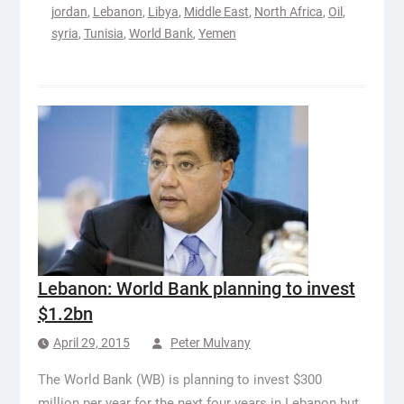
jordan
,
Lebanon
,
Libya
,
Middle East
,
North Africa
,
Oil
,
syria
,
Tunisia
,
World Bank
,
Yemen
Lebanon: World Bank planning to invest
$1.2bn
April 29, 2015
Peter Mulvany
The World Bank (WB) is planning to invest $300
million per year for the next four years in Lebanon but