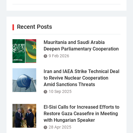
Recent Posts
Mauritania and Saudi Arabia
Deepen Parliamentary Cooperation
9 Feb 2026
Iran and IAEA Strike Technical Deal
to Revive Nuclear Cooperation
Amid Sanctions Threats
10 Sep 2025
El-Sisi Calls for Increased Efforts to
Restore Gaza Ceasefire in Meeting
with Hungarian Speaker
28 Apr 2025