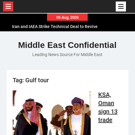
Skip
06 Aug, 2026
to
Iran and IAEA Strike Technical Deal to Revive
content
Nuclear Cooperation Amid Sanctions Threats
El-Sisi Calls for Increased Efforts to Restore Gaza
Middle East Confidential
Ceasefire in Meeting with Hungarian Speaker
Leading News Source For Middle East
Mauritania and Saudi Arabia Deepen
Parliamentary Cooperation
Tag:
Gulf tour
KSA,
Oman
sign 13
trade