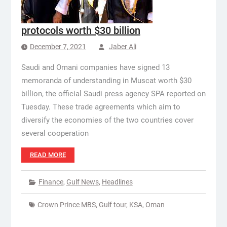
protocols worth $30 billion
December 7, 2021
Jaber Ali
Saudi and Omani companies have signed 13
memoranda of understanding in Muscat worth $30
billion, the official Saudi press agency SPA reported on
Tuesday. These trade agreements which aim to
diversify the economies of the two countries cover
several cooperation
READ MORE
Finance
,
Gulf News
,
Headlines
Crown Prince MBS
,
Gulf tour
,
KSA
,
Oman