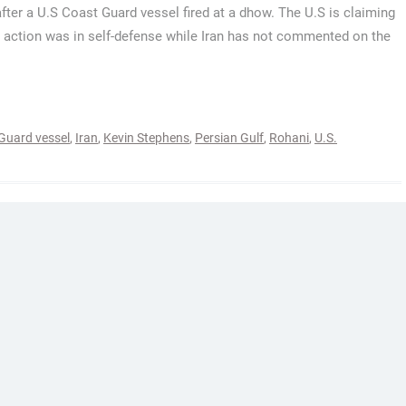
after a U.S Coast Guard vessel fired at a dhow. The U.S is claiming
e action was in self-defense while Iran has not commented on the
Guard vessel
,
Iran
,
Kevin Stephens
,
Persian Gulf
,
Rohani
,
U.S.