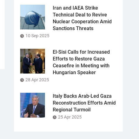
Iran and IAEA Strike
Technical Deal to Revive
Nuclear Cooperation Amid
Sanctions Threats
10 Sep 2025
El-Sisi Calls for Increased
Efforts to Restore Gaza
Ceasefire in Meeting with
Hungarian Speaker
28 Apr 2025
Italy Backs Arab-Led Gaza
Reconstruction Efforts Amid
Regional Turmoil
25 Apr 2025