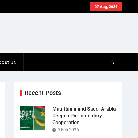
07 Aug, 2026
bout us
Recent Posts
Mauritania and Saudi Arabia
Deepen Parliamentary
Cooperation
9 Feb 2026