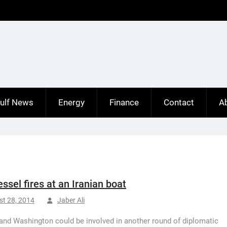
ulf News
Energy
Finance
Contact
A
essel fires at an Iranian boat
t 28, 2014
Jaber Ali
and Washington could be involved in another round of diplomatic