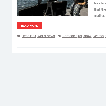
tussle 
that th
matter.
READ MORE
Headlines
,
World News
Ahmadinejad
,
dhow
,
Geneva
,