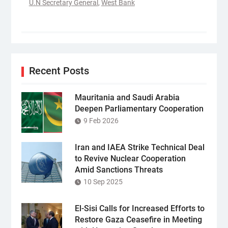
U.N Secretary General
,
West Bank
Recent Posts
Mauritania and Saudi Arabia
Deepen Parliamentary Cooperation
9 Feb 2026
Iran and IAEA Strike Technical Deal
to Revive Nuclear Cooperation
Amid Sanctions Threats
10 Sep 2025
El-Sisi Calls for Increased Efforts to
Restore Gaza Ceasefire in Meeting