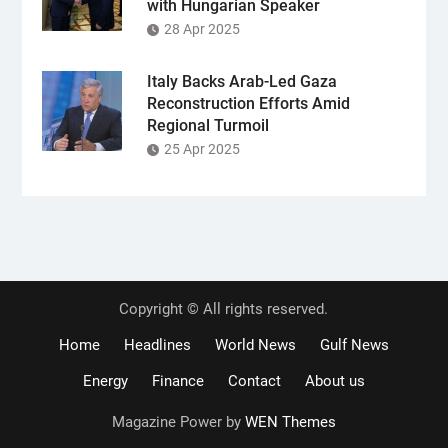
with Hungarian Speaker
28 Apr 2025
Italy Backs Arab-Led Gaza
Reconstruction Efforts Amid
Regional Turmoil
25 Apr 2025
Copyright © All rights reserved.
Home
Headlines
World News
Gulf News
Energy
Finance
Contact
About us
Magazine Power by
WEN Themes