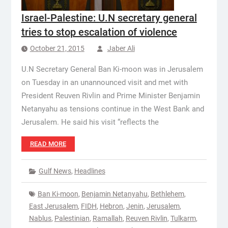
Israel-Palestine: U.N secretary general
tries to stop escalation of violence
October 21, 2015
Jaber Ali
U.N Secretary General Ban Ki-moon was in Jerusalem
on Tuesday in an unannounced visit and met with
President Reuven Rivlin and Prime Minister Benjamin
Netanyahu as tensions continue in the West Bank and
Jerusalem. He said his visit “reflects the
READ MORE
Gulf News
,
Headlines
Ban Ki-moon
,
Benjamin Netanyahu
,
Bethlehem
,
East Jerusalem
,
FIDH
,
Hebron
,
Jenin
,
Jerusalem
,
Nablus
,
Palestinian
,
Ramallah
,
Reuven Rivlin
,
Tulkarm
,