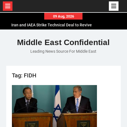
Skip
09 Aug, 2026
to
Iran and IAEA Strike Technical Deal to Revive
content
Nuclear Cooperation Amid Sanctions Threats
El-Sisi Calls for Increased Efforts to Restore Gaza
Middle East Confidential
Ceasefire in Meeting with Hungarian Speaker
Leading News Source For Middle East
Mauritania and Saudi Arabia Deepen
Parliamentary Cooperation
Tag:
FIDH