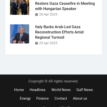
Restore Gaza Ceasefire in Meeting
with Hungarian Speaker
28 Apr 2025
Italy Backs Arab-Led Gaza
Reconstruction Efforts Amid
Regional Turmoil
25 Apr 2025
Copyright © All rights reserved.
Home
Headlines
World News
Gulf News
Energy
Finance
Contact
About us