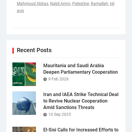
Mahmoud Abbas
,
Nabil Amro
,
Palestine
,
Ramallah
,
tel
aviv
Recent Posts
Mauritania and Saudi Arabia
Deepen Parliamentary Cooperation
9 Feb 2026
Iran and IAEA Strike Technical Deal
to Revive Nuclear Cooperation
Amid Sanctions Threats
10 Sep 2025
El-Sisi Calls for Increased Efforts to