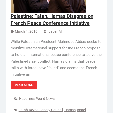
Palestine: Fatah, Hamas Disagree on
French Peace Conference Initiative
March 4, 2016
Jaber Ali
While Palestinian President Mahmoud Abbas seeks to
mobilize international support for the French proposal
to hold an international peace conference to solve the
Palestine-Israel conflict, Hamas claims that peace
talks with Israel have “failed” and deems the French
initiative an
READ MORE
Headlines
,
World News
Fatah Revolutionary Council
,
Hamas
,
Israel
,