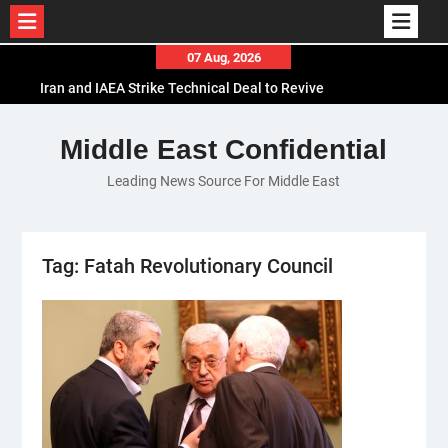
Skip
07 Aug, 2026
to
Iran and IAEA Strike Technical Deal to Revive
content
Nuclear Cooperation Amid Sanctions Threats
El-Sisi Calls for Increased Efforts to Restore Gaza
Middle East Confidential
Ceasefire in Meeting with Hungarian Speaker
Leading News Source For Middle East
Mauritania and Saudi Arabia Deepen
Parliamentary Cooperation
Tag:
Fatah Revolutionary Council