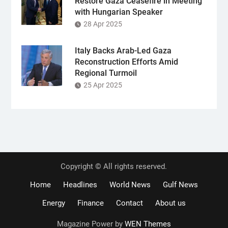
Restore Gaza Ceasefire in Meeting
with Hungarian Speaker
28 Apr 2025
Italy Backs Arab-Led Gaza
Reconstruction Efforts Amid
Regional Turmoil
25 Apr 2025
Copyright © All rights reserved.
Home
Headlines
World News
Gulf News
Energy
Finance
Contact
About us
Magazine Power by
WEN Themes