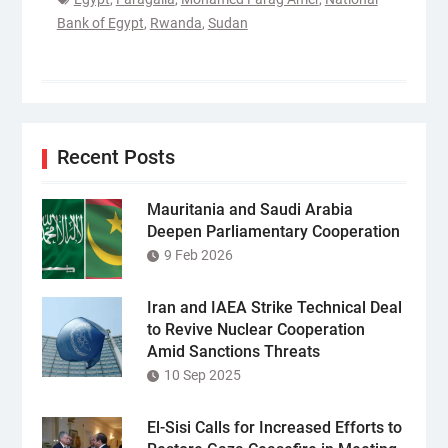
Bank of Egypt
,
Rwanda
,
Sudan
Recent Posts
Mauritania and Saudi Arabia
Deepen Parliamentary Cooperation
9 Feb 2026
Iran and IAEA Strike Technical Deal
to Revive Nuclear Cooperation
Amid Sanctions Threats
10 Sep 2025
El-Sisi Calls for Increased Efforts to