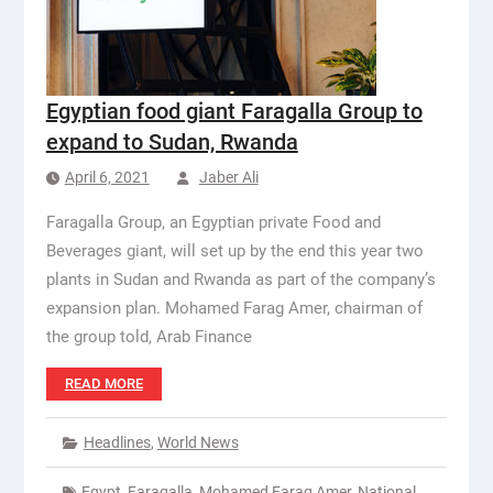
Egyptian food giant Faragalla Group to
expand to Sudan, Rwanda
April 6, 2021
Jaber Ali
Faragalla Group, an Egyptian private Food and
Beverages giant, will set up by the end this year two
plants in Sudan and Rwanda as part of the company’s
expansion plan. Mohamed Farag Amer, chairman of
the group told, Arab Finance
READ MORE
Headlines
,
World News
Egypt
,
Faragalla
,
Mohamed Farag Amer
,
National