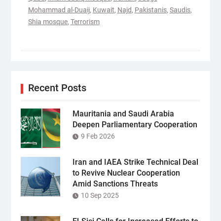
Mohammad al-Duaij
,
Kuwait
,
Najd
,
Pakistanis
,
Saudis
,
Shia mosque
,
Terrorism
Recent Posts
Mauritania and Saudi Arabia
Deepen Parliamentary Cooperation
9 Feb 2026
Iran and IAEA Strike Technical Deal
to Revive Nuclear Cooperation
Amid Sanctions Threats
10 Sep 2025