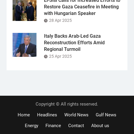
El-Sisi Calls for Increased Efforts to
Restore Gaza Ceasefire in Meeting
with Hungarian Speaker
28 Apr 2025
Italy Backs Arab-Led Gaza
Reconstruction Efforts Amid
Regional Turmoil
25 Apr 2025
Copyright © All rights reserved.
Home
Headlines
World News
Gulf News
Energy
Finance
Contact
About us