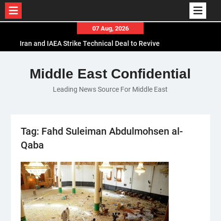
Skip
07 Aug, 2026
to
Iran and IAEA Strike Technical Deal to Revive
content
Nuclear Cooperation Amid Sanctions Threats
El-Sisi Calls for Increased Efforts to Restore Gaza
Middle East Confidential
Ceasefire in Meeting with Hungarian Speaker
Leading News Source For Middle East
Mauritania and Saudi Arabia Deepen
Parliamentary Cooperation
Tag:
Fahd Suleiman Abdulmohsen al-
Qaba