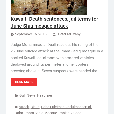
Kuwait: Death sentences, jail terms for
June Shia mosque attack
September 16, 2015
Peter Mulvany
Judge Mohammad al-Duaij read out his ruling of the
26 June suicide attack at the Imam Sadiq mosque in a
packed Kuwaiti courtroom with armored vehicles
deployed around its perimeter and helicopters
hovering above it. Seven suspects were handed the
READ MORE
Gulf News
,
Headlines
attack
,
Bidun
,
Fahd Suleiman Abdulmohsen al-
Qaba
,
Imam Sadiq Mosque
,
Iranian
,
Judge