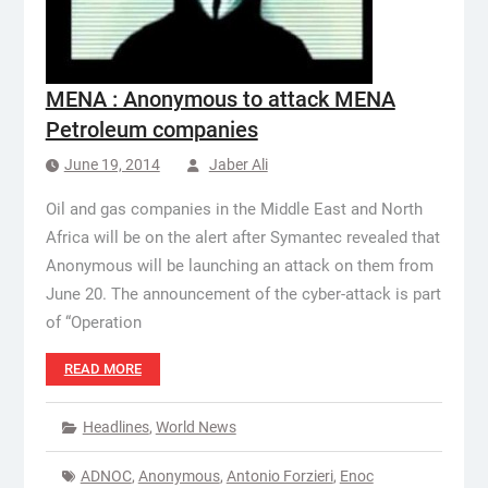
MENA : Anonymous to attack MENA
Petroleum companies
June 19, 2014
Jaber Ali
Oil and gas companies in the Middle East and North
Africa will be on the alert after Symantec revealed that
Anonymous will be launching an attack on them from
June 20. The announcement of the cyber-attack is part
of “Operation
READ MORE
Headlines
,
World News
ADNOC
,
Anonymous
,
Antonio Forzieri
,
Enoc