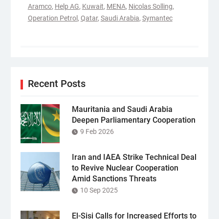
Aramco
,
Help AG
,
Kuwait
,
MENA
,
Nicolas Solling
,
Operation Petrol
,
Qatar
,
Saudi Arabia
,
Symantec
Recent Posts
Mauritania and Saudi Arabia
Deepen Parliamentary Cooperation
9 Feb 2026
Iran and IAEA Strike Technical Deal
to Revive Nuclear Cooperation
Amid Sanctions Threats
10 Sep 2025
El-Sisi Calls for Increased Efforts to