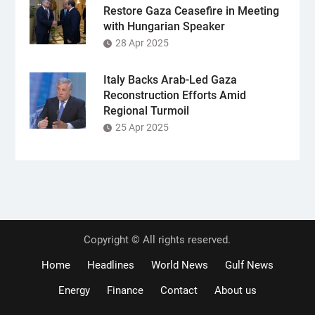
Restore Gaza Ceasefire in Meeting
with Hungarian Speaker
28 Apr 2025
Italy Backs Arab-Led Gaza
Reconstruction Efforts Amid
Regional Turmoil
25 Apr 2025
Copyright © All rights reserved.
Home
Headlines
World News
Gulf News
Energy
Finance
Contact
About us