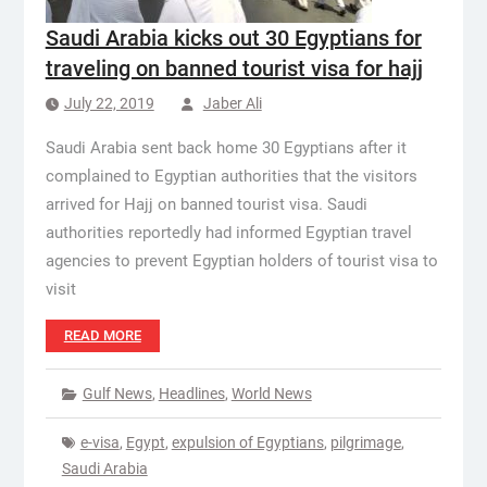
Saudi Arabia kicks out 30 Egyptians for
traveling on banned tourist visa for hajj
July 22, 2019
Jaber Ali
Saudi Arabia sent back home 30 Egyptians after it
complained to Egyptian authorities that the visitors
arrived for Hajj on banned tourist visa. Saudi
authorities reportedly had informed Egyptian travel
agencies to prevent Egyptian holders of tourist visa to
visit
READ MORE
Gulf News
,
Headlines
,
World News
e-visa
,
Egypt
,
expulsion of Egyptians
,
pilgrimage
,
Saudi Arabia