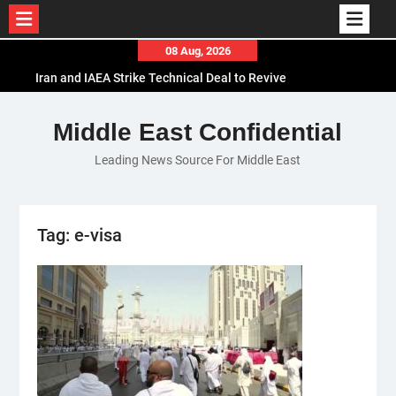
Skip
08 Aug, 2026
to
Iran and IAEA Strike Technical Deal to Revive
content
Nuclear Cooperation Amid Sanctions Threats
El-Sisi Calls for Increased Efforts to Restore Gaza
Middle East Confidential
Ceasefire in Meeting with Hungarian Speaker
Leading News Source For Middle East
Mauritania and Saudi Arabia Deepen
Parliamentary Cooperation
Tag:
e-visa