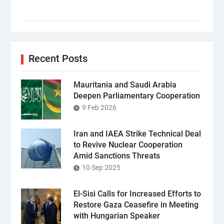
Recent Posts
Mauritania and Saudi Arabia
Deepen Parliamentary Cooperation
9 Feb 2026
Iran and IAEA Strike Technical Deal
to Revive Nuclear Cooperation
Amid Sanctions Threats
10 Sep 2025
El-Sisi Calls for Increased Efforts to
Restore Gaza Ceasefire in Meeting
with Hungarian Speaker