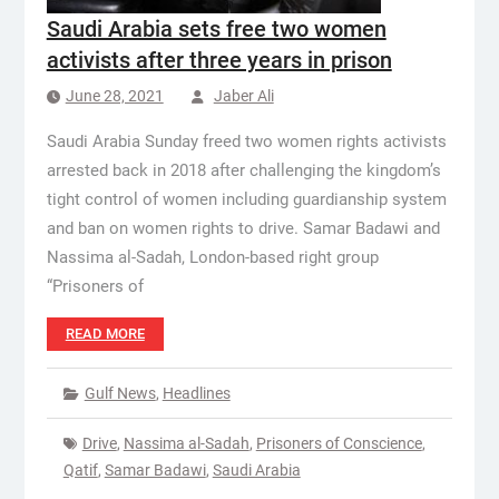
Saudi Arabia sets free two women
activists after three years in prison
June 28, 2021
Jaber Ali
Saudi Arabia Sunday freed two women rights activists
arrested back in 2018 after challenging the kingdom’s
tight control of women including guardianship system
and ban on women rights to drive. Samar Badawi and
Nassima al-Sadah, London-based right group
“Prisoners of
READ MORE
Gulf News
,
Headlines
Drive
,
Nassima al-Sadah
,
Prisoners of Conscience
,
Qatif
,
Samar Badawi
,
Saudi Arabia