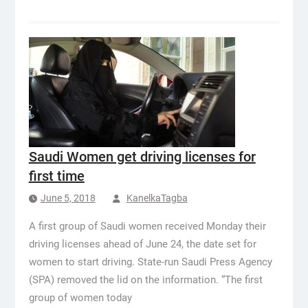
Saudi Women get driving licenses for
first time
June 5, 2018
KanelkaTagba
A first group of Saudi women received Monday their
driving licenses ahead of June 24, the date set for
women to start driving. State-run Saudi Press Agency
(SPA) removed the lid on the information. “The first
group of women today