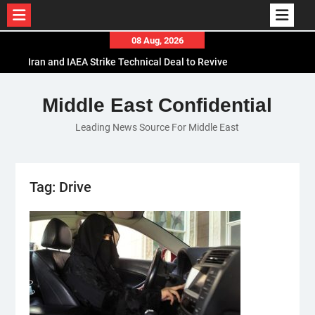
Skip
08 Aug, 2026
to
Iran and IAEA Strike Technical Deal to Revive
content
Nuclear Cooperation Amid Sanctions Threats
El-Sisi Calls for Increased Efforts to Restore Gaza
Middle East Confidential
Ceasefire in Meeting with Hungarian Speaker
Leading News Source For Middle East
Mauritania and Saudi Arabia Deepen
Parliamentary Cooperation
Tag:
Drive