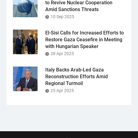
to Revive Nuclear Cooperation
Amid Sanctions Threats
10 Sep 2025
El-Sisi Calls for Increased Efforts to
Restore Gaza Ceasefire in Meeting
with Hungarian Speaker
28 Apr 2025
Italy Backs Arab-Led Gaza
Reconstruction Efforts Amid
Regional Turmoil
25 Apr 2025