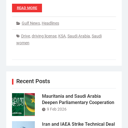
READ MORE
Gulf News
,
Headlines
Drive
,
driving license
,
KSA
,
Saudi Arabia
,
Saudi
women
Recent Posts
Mauritania and Saudi Arabia
Deepen Parliamentary Cooperation
9 Feb 2026
Iran and IAEA Strike Technical Deal