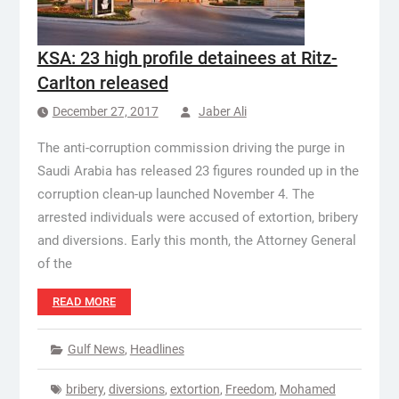
KSA: 23 high profile detainees at Ritz-
Carlton released
December 27, 2017
Jaber Ali
The anti-corruption commission driving the purge in
Saudi Arabia has released 23 figures rounded up in the
corruption clean-up launched November 4. The
arrested individuals were accused of extortion, bribery
and diversions. Early this month, the Attorney General
of the
READ MORE
Gulf News
,
Headlines
bribery
,
diversions
,
extortion
,
Freedom
,
Mohamed