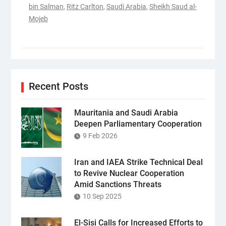
bin Salman
,
Ritz Carlton
,
Saudi Arabia
,
Sheikh Saud al-
Mojeb
Recent Posts
Mauritania and Saudi Arabia
Deepen Parliamentary Cooperation
9 Feb 2026
Iran and IAEA Strike Technical Deal
to Revive Nuclear Cooperation
Amid Sanctions Threats
10 Sep 2025
El-Sisi Calls for Increased Efforts to