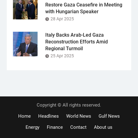
Restore Gaza Ceasefire in Meeting
with Hungarian Speaker
28 Apr 2025
Italy Backs Arab-Led Gaza
Reconstruction Efforts Amid
Regional Turmoil
25 Apr 2025
Copyright © All rights reserved.
Home
Headlines
World News
Gulf News
Energy
Finance
Contact
About us