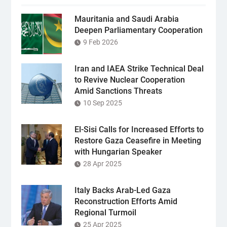
Mauritania and Saudi Arabia
Deepen Parliamentary Cooperation
9 Feb 2026
Iran and IAEA Strike Technical Deal
to Revive Nuclear Cooperation
Amid Sanctions Threats
10 Sep 2025
El-Sisi Calls for Increased Efforts to
Restore Gaza Ceasefire in Meeting
with Hungarian Speaker
28 Apr 2025
Italy Backs Arab-Led Gaza
Reconstruction Efforts Amid
Regional Turmoil
25 Apr 2025