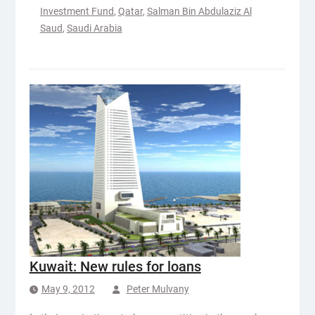
Investment Fund
,
Qatar
,
Salman Bin Abdulaziz Al
Saud
,
Saudi Arabia
Kuwait: New rules for loans
May 9, 2012
Peter Mulvany