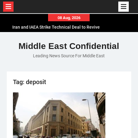
Skip
08 Aug, 2026
to
Iran and IAEA Strike Technical Deal to Revive
content
Nuclear Cooperation Amid Sanctions Threats
El-Sisi Calls for Increased Efforts to Restore Gaza
Middle East Confidential
Ceasefire in Meeting with Hungarian Speaker
Leading News Source For Middle East
Mauritania and Saudi Arabia Deepen
Parliamentary Cooperation
Tag:
deposit