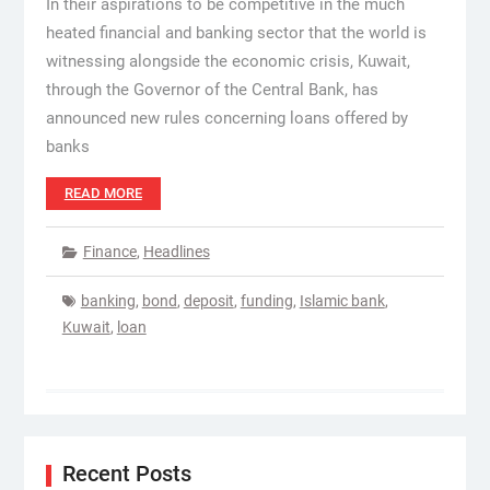
In their aspirations to be competitive in the much
heated financial and banking sector that the world is
witnessing alongside the economic crisis, Kuwait,
through the Governor of the Central Bank, has
announced new rules concerning loans offered by
banks
READ MORE
Finance
,
Headlines
banking
,
bond
,
deposit
,
funding
,
Islamic bank
,
Kuwait
,
loan
Recent Posts