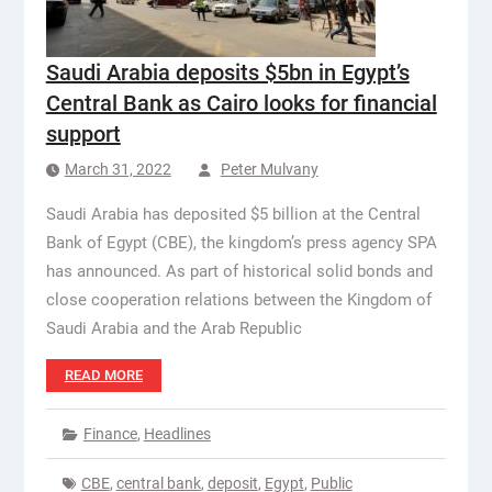
Saudi Arabia deposits $5bn in Egypt’s
Central Bank as Cairo looks for financial
support
March 31, 2022
Peter Mulvany
Saudi Arabia has deposited $5 billion at the Central
Bank of Egypt (CBE), the kingdom’s press agency SPA
has announced. As part of historical solid bonds and
close cooperation relations between the Kingdom of
Saudi Arabia and the Arab Republic
READ MORE
Finance
,
Headlines
CBE
,
central bank
,
deposit
,
Egypt
,
Public