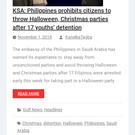
KSA: Philippines prohibits citizens to
throw Halloween, Christmas parties
after 17 youths’ detention
November 1, 2018
KanelkaTagba
The embassy of the Philippines in Saudi Arabia has
warned its expatriates to stay away from
unsanctioned parties and avoid throwing Halloween
and Christmas parties after 17 Filipinos were arrested
early this week for taking part in a Halloween party
READ MORE
Gulf News
,
Headlines
Christmas
,
detention
,
Halloween
,
Philippines
,
Saudi
Arabia