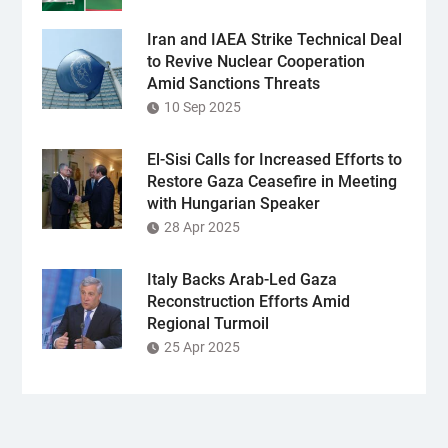
Iran and IAEA Strike Technical Deal
to Revive Nuclear Cooperation
Amid Sanctions Threats
10 Sep 2025
El-Sisi Calls for Increased Efforts to
Restore Gaza Ceasefire in Meeting
with Hungarian Speaker
28 Apr 2025
Italy Backs Arab-Led Gaza
Reconstruction Efforts Amid
Regional Turmoil
25 Apr 2025