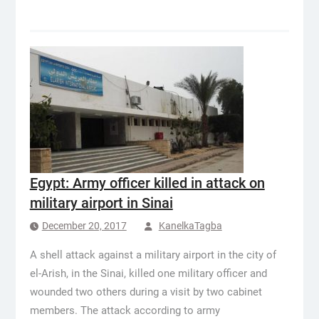
Egypt: Army officer killed in attack on
military airport in Sinai
December 20, 2017
KanelkaTagba
A shell attack against a military airport in the city of
el-Arish, in the Sinai, killed one military officer and
wounded two others during a visit by two cabinet
members. The attack according to army