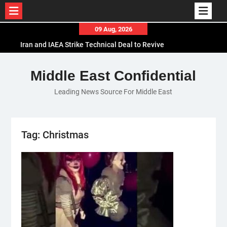
Skip
09 Aug, 2026
to
Iran and IAEA Strike Technical Deal to Revive
content
Nuclear Cooperation Amid Sanctions Threats
El-Sisi Calls for Increased Efforts to Restore Gaza
Middle East Confidential
Ceasefire in Meeting with Hungarian Speaker
Leading News Source For Middle East
Mauritania and Saudi Arabia Deepen
Parliamentary Cooperation
Tag:
Christmas