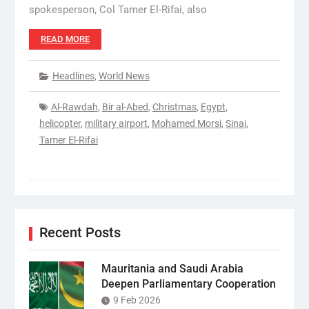
spokesperson, Col Tamer El-Rifai, also
READ MORE
Headlines
,
World News
Al-Rawdah
,
Bir al-Abed
,
Christmas
,
Egypt
,
helicopter
,
military airport
,
Mohamed Morsi
,
Sinai
,
Tamer El-Rifai
Recent Posts
Mauritania and Saudi Arabia
Deepen Parliamentary Cooperation
9 Feb 2026