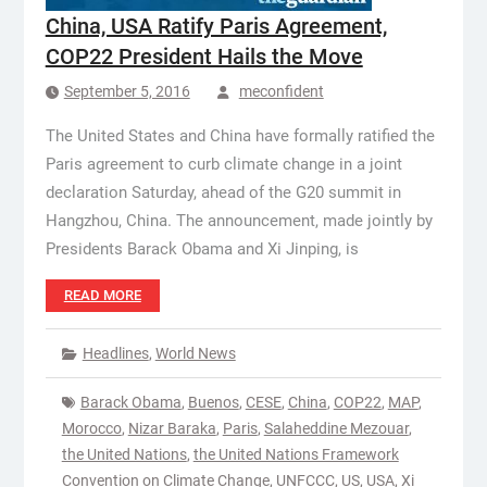
China, USA Ratify Paris Agreement,
COP22 President Hails the Move
September 5, 2016
meconfident
The United States and China have formally ratified the
Paris agreement to curb climate change in a joint
declaration Saturday, ahead of the G20 summit in
Hangzhou, China. The announcement, made jointly by
Presidents Barack Obama and Xi Jinping, is
READ MORE
Headlines
,
World News
Barack Obama
,
Buenos
,
CESE
,
China
,
COP22
,
MAP
,
Morocco
,
Nizar Baraka
,
Paris
,
Salaheddine Mezouar
,
the United Nations
,
the United Nations Framework
Convention on Climate Change
,
UNFCCC
,
US
,
USA
,
Xi