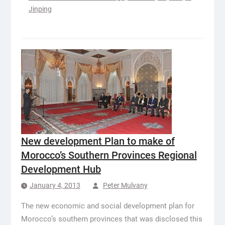
Jinping
New development Plan to make of
Morocco’s Southern Provinces Regional
Development Hub
January 4, 2013
Peter Mulvany
The new economic and social development plan for
Morocco’s southern provinces that was disclosed this