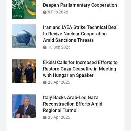
Deepen Parliamentary Cooperation
9 Feb 2026
Iran and IAEA Strike Technical Deal
to Revive Nuclear Cooperation
Amid Sanctions Threats
10 Sep 2025
El-Sisi Calls for Increased Efforts to
Restore Gaza Ceasefire in Meeting
with Hungarian Speaker
28 Apr 2025
Italy Backs Arab-Led Gaza
Reconstruction Efforts Amid
Regional Turmoil
25 Apr 2025