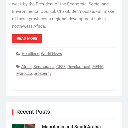
week by the President of the Economic, Social and
Environmental Council, Chakib Benmoussa, will make
of these provinces a regional development hub in
north-west Africa.
READ MORE
Headlines
,
World News
Africa
,
Benmoussa
,
CESE
,
Development
,
MENA
,
Morocco
,
prosperity
Recent Posts
Mauritania and Saudi Arabia