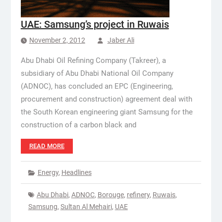
UAE: Samsung’s project in Ruwais
November 2, 2012
Jaber Ali
Abu Dhabi Oil Refining Company (Takreer), a
subsidiary of Abu Dhabi National Oil Company
(ADNOC), has concluded an EPC (Engineering,
procurement and construction) agreement deal with
the South Korean engineering giant Samsung for the
construction of a carbon black and
READ MORE
Energy
,
Headlines
Abu Dhabi
,
ADNOC
,
Borouge
,
refinery
,
Ruwais
,
Samsung
,
Sultan Al Mehairi
,
UAE