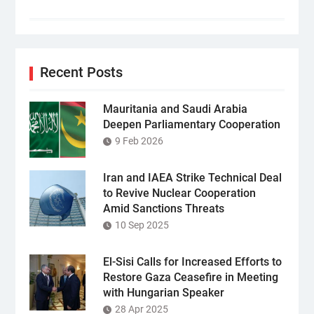
Recent Posts
Mauritania and Saudi Arabia
Deepen Parliamentary Cooperation
9 Feb 2026
Iran and IAEA Strike Technical Deal
to Revive Nuclear Cooperation
Amid Sanctions Threats
10 Sep 2025
El-Sisi Calls for Increased Efforts to
Restore Gaza Ceasefire in Meeting
with Hungarian Speaker
28 Apr 2025