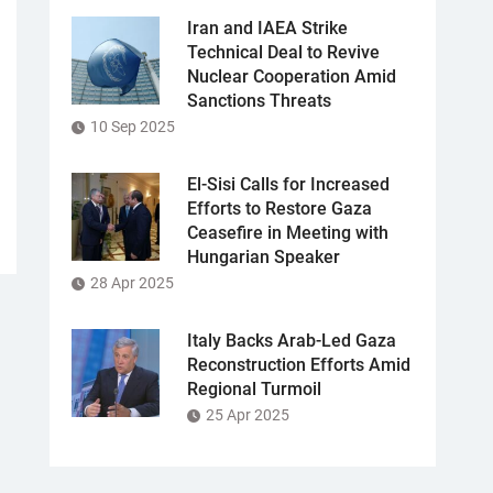
Iran and IAEA Strike
Technical Deal to Revive
Nuclear Cooperation Amid
Sanctions Threats
10 Sep 2025
El-Sisi Calls for Increased
Efforts to Restore Gaza
Ceasefire in Meeting with
Hungarian Speaker
28 Apr 2025
Italy Backs Arab-Led Gaza
Reconstruction Efforts Amid
Regional Turmoil
25 Apr 2025