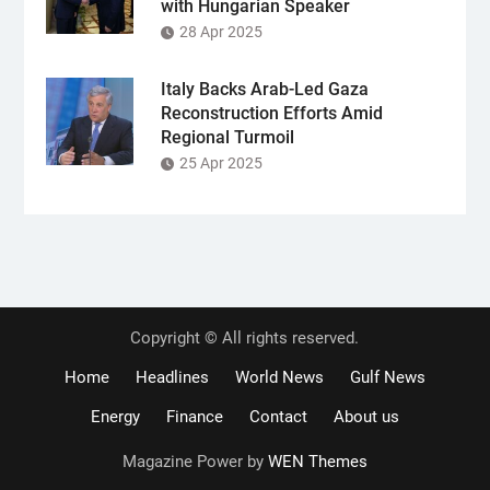
with Hungarian Speaker
28 Apr 2025
Italy Backs Arab-Led Gaza
Reconstruction Efforts Amid
Regional Turmoil
25 Apr 2025
Copyright © All rights reserved.
Home
Headlines
World News
Gulf News
Energy
Finance
Contact
About us
Magazine Power by
WEN Themes