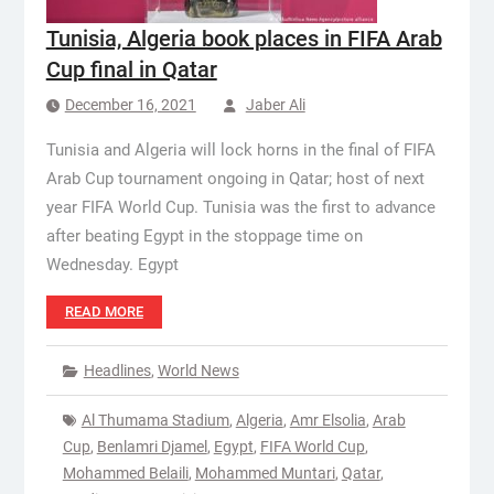
Tunisia, Algeria book places in FIFA Arab
Cup final in Qatar
December 16, 2021
Jaber Ali
Tunisia and Algeria will lock horns in the final of FIFA
Arab Cup tournament ongoing in Qatar; host of next
year FIFA World Cup. Tunisia was the first to advance
after beating Egypt in the stoppage time on
Wednesday. Egypt
READ MORE
Headlines
,
World News
Al Thumama Stadium
,
Algeria
,
Amr Elsolia
,
Arab
Cup
,
Benlamri Djamel
,
Egypt
,
FIFA World Cup
,
Mohammed Belaili
,
Mohammed Muntari
,
Qatar
,