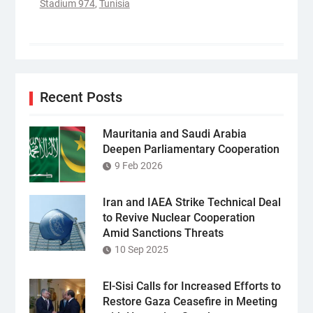
Stadium 974
,
Tunisia
Recent Posts
Mauritania and Saudi Arabia
Deepen Parliamentary Cooperation
9 Feb 2026
Iran and IAEA Strike Technical Deal
to Revive Nuclear Cooperation
Amid Sanctions Threats
10 Sep 2025
El-Sisi Calls for Increased Efforts to
Restore Gaza Ceasefire in Meeting