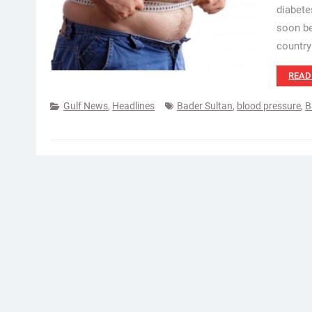
diabete
soon be
country
READ
Gulf News
,
Headlines
Bader Sultan
,
blood pressure
,
B