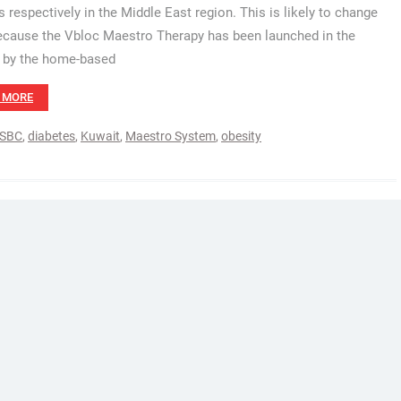
s respectively in the Middle East region. This is likely to change
cause the Vbloc Maestro Therapy has been launched in the
 by the home-based
 MORE
SBC
,
diabetes
,
Kuwait
,
Maestro System
,
obesity