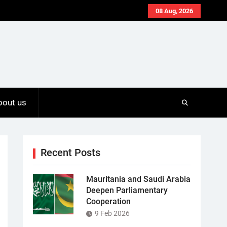
08 Aug, 2026
bout us
Recent Posts
Mauritania and Saudi Arabia
Deepen Parliamentary
Cooperation
9 Feb 2026