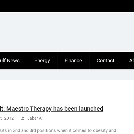
ulf News
Energy
Finance
Contact
A
t: Maestro Therapy has been launched
5, 2012
Jaber Ali
sits in 2nd and 3rd positions when it comes to obesity and