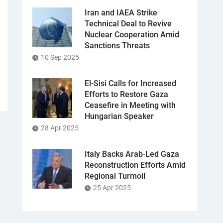
Iran and IAEA Strike
Technical Deal to Revive
Nuclear Cooperation Amid
Sanctions Threats
10 Sep 2025
El-Sisi Calls for Increased
Efforts to Restore Gaza
Ceasefire in Meeting with
Hungarian Speaker
28 Apr 2025
Italy Backs Arab-Led Gaza
Reconstruction Efforts Amid
Regional Turmoil
25 Apr 2025