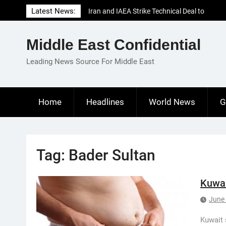
Skip
Latest News:
Iran and IAEA Strike Technical Deal to
to
Revive Nuclear Cooperation Amid
content
Sanctions Threats
Middle East Confidential
El-Sisi Calls for Increased Efforts to Restore
Gaza Ceasefire in Meeting with Hungarian
Leading News Source For Middle East
Speaker
Mauritania and Saudi Arabia Deepen
Parliamentary Cooperation
Home
Headlines
World News
G
Tag:
Bader Sultan
Kuwai
June 
Kuwait 