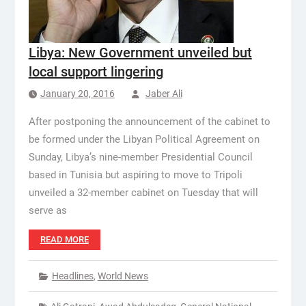
Libya: New Government unveiled but
local support lingering
January 20, 2016
Jaber Ali
After postponing the announcement of the cabinet to
be formed under the Libyan Political Agreement on
Sunday, Libya’s nine-member Presidential Council
based in Tunisia but aspiring to move to Tripoli
unveiled a 32-member cabinet on Tuesday that will
serve as
READ MORE
Headlines
,
World News