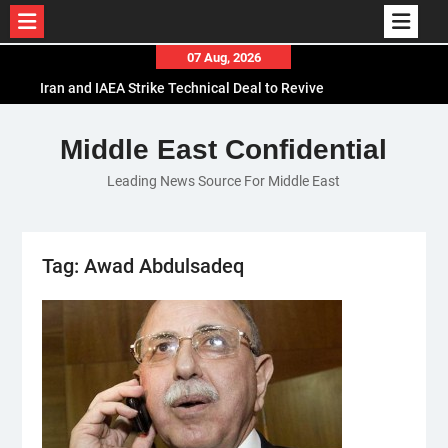
Skip
07 Aug, 2026
to
Iran and IAEA Strike Technical Deal to Revive
content
Nuclear Cooperation Amid Sanctions Threats
El-Sisi Calls for Increased Efforts to Restore Gaza
Middle East Confidential
Ceasefire in Meeting with Hungarian Speaker
Leading News Source For Middle East
Mauritania and Saudi Arabia Deepen
Parliamentary Cooperation
Tag:
Awad Abdulsadeq