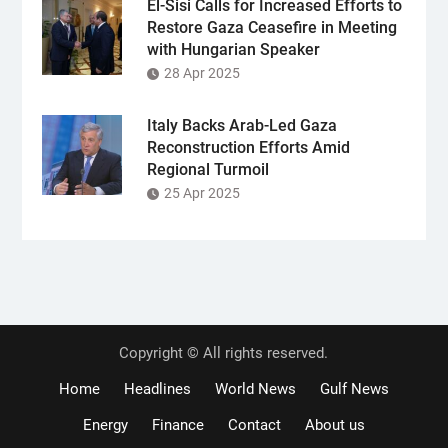
El-Sisi Calls for Increased Efforts to
Restore Gaza Ceasefire in Meeting
with Hungarian Speaker
28 Apr 2025
Italy Backs Arab-Led Gaza
Reconstruction Efforts Amid
Regional Turmoil
25 Apr 2025
Copyright © All rights reserved.
Home
Headlines
World News
Gulf News
Energy
Finance
Contact
About us