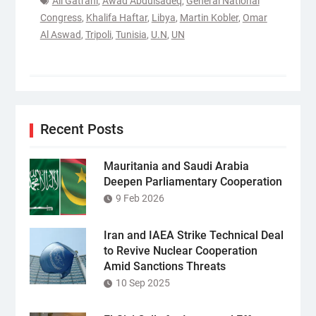
Ali Gatrani
,
Awad Abdulsadeq
,
General National
Congress
,
Khalifa Haftar
,
Libya
,
Martin Kobler
,
Omar
Al Aswad
,
Tripoli
,
Tunisia
,
U.N
,
UN
Recent Posts
Mauritania and Saudi Arabia
Deepen Parliamentary Cooperation
9 Feb 2026
Iran and IAEA Strike Technical Deal
to Revive Nuclear Cooperation
Amid Sanctions Threats
10 Sep 2025