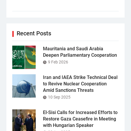
Recent Posts
Mauritania and Saudi Arabia
Deepen Parliamentary Cooperation
9 Feb 2026
Iran and IAEA Strike Technical Deal
to Revive Nuclear Cooperation
Amid Sanctions Threats
10 Sep 2025
El-Sisi Calls for Increased Efforts to
Restore Gaza Ceasefire in Meeting
with Hungarian Speaker