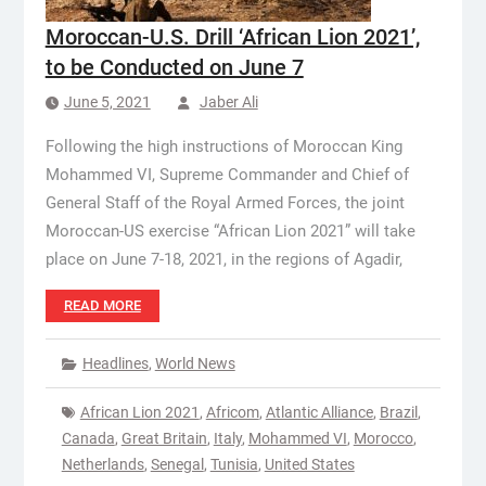
Moroccan-U.S. Drill ‘African Lion 2021’,
to be Conducted on June 7
June 5, 2021
Jaber Ali
Following the high instructions of Moroccan King
Mohammed VI, Supreme Commander and Chief of
General Staff of the Royal Armed Forces, the joint
Moroccan-US exercise “African Lion 2021” will take
place on June 7-18, 2021, in the regions of Agadir,
READ MORE
Headlines
,
World News
African Lion 2021
,
Africom
,
Atlantic Alliance
,
Brazil
,
Canada
,
Great Britain
,
Italy
,
Mohammed VI
,
Morocco
,
Netherlands
,
Senegal
,
Tunisia
,
United States